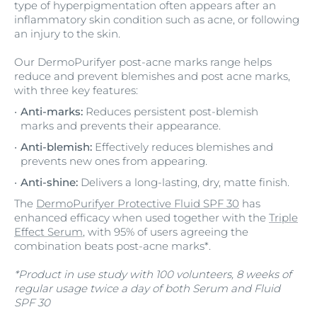
type of hyperpigmentation often appears after an
inflammatory skin condition such as acne, or following
an injury to the skin.
Our DermoPurifyer post-acne marks range helps
reduce and prevent blemishes and post acne marks,
with three key features:
Anti-marks:
Reduces persistent post-blemish
marks and prevents their appearance.
Anti-blemish:
Effectively reduces blemishes and
prevents new ones from appearing.
Anti-shine:
Delivers a long-lasting, dry, matte finish.
The
DermoPurifyer Protective Fluid SPF 30
has
enhanced efficacy when used together with the
Triple
Effect Serum
, with 95% of users agreeing the
combination beats post-acne marks*.
*Product in use study with 100 volunteers, 8 weeks of
regular usage twice a day of both Serum and Fluid
SPF 30