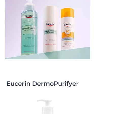
Eucerin DermoPurifyer