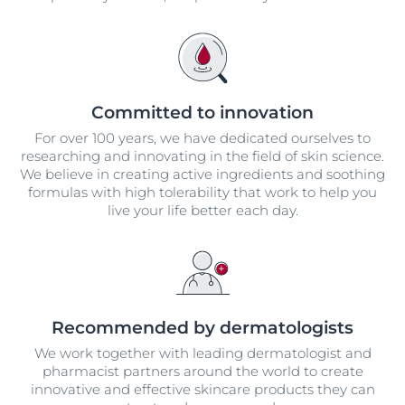
Committed to innovation
For over 100 years, we have dedicated ourselves to
researching and innovating in the field of skin science.
We believe in creating active ingredients and soothing
formulas with high tolerability that work to help you
live your life better each day.
Recommended by dermatologists
We work together with leading dermatologist and
pharmacist partners around the world to create
innovative and effective skincare products they can