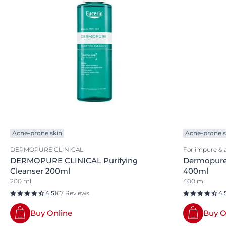
Acne-prone skin
Acne-prone s
DERMOPURE CLINICAL
For impure & 
DERMOPURE CLINICAL Purifying
Dermopure 
Cleanser 200ml
400ml
200 ml
400 ml
4.5
167 Reviews
4.
Buy Online
Buy O