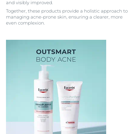
and visibly improved.
Together, these products provide a holistic approach to
managing acne-prone skin, ensuring a clearer, more
even complexion.