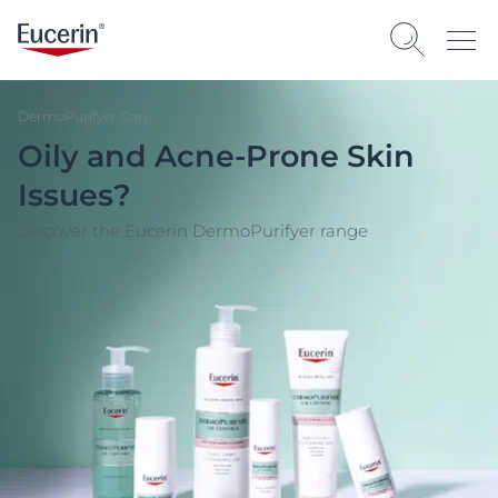
DermoPurifyer Can.
Oily and Acne-Prone Skin
Issues?
Discover the Eucerin DermoPurifyer range