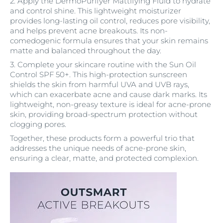
2. Apply the DermoPurifyer Mattifying Fluid to hydrate
and control shine. This lightweight moisturizer
provides long-lasting oil control, reduces pore visibility,
and helps prevent acne breakouts. Its non-
comedogenic formula ensures that your skin remains
matte and balanced throughout the day.
3. Complete your skincare routine with the Sun Oil
Control SPF 50+. This high-protection sunscreen
shields the skin from harmful UVA and UVB rays,
which can exacerbate acne and cause dark marks. Its
lightweight, non-greasy texture is ideal for acne-prone
skin, providing broad-spectrum protection without
clogging pores.
Together, these products form a powerful trio that
addresses the unique needs of acne-prone skin,
ensuring a clear, matte, and protected complexion.