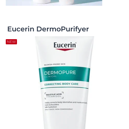
Eucerin DermoPurifyer
NEW