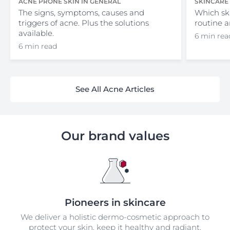
ACNE PRONE SKIN IN GENERAL
SKINCARE
The signs, symptoms, causes and
Which sk
triggers of acne. Plus the solutions
routine a
available.
6 min rea
6 min read
See All Acne Articles
Our brand values
Pioneers in skincare
We deliver a holistic dermo-cosmetic approach to
protect your skin, keep it healthy and radiant.