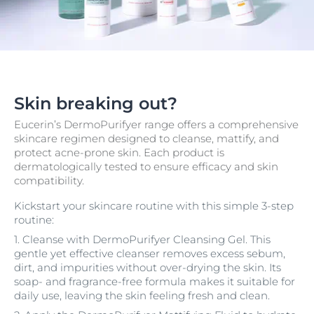
Skin breaking out?
Eucerin’s DermoPurifyer range offers a comprehensive
skincare regimen designed to cleanse, mattify, and
protect acne-prone skin. Each product is
dermatologically tested to ensure efficacy and skin
compatibility.
Kickstart your skincare routine with this simple 3-step
routine:
1. Cleanse with DermoPurifyer Cleansing Gel. This
gentle yet effective cleanser removes excess sebum,
dirt, and impurities without over-drying the skin. Its
soap- and fragrance-free formula makes it suitable for
daily use, leaving the skin feeling fresh and clean.