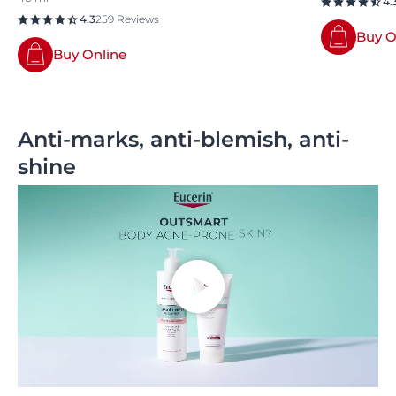
4.
4.3
259 Reviews
Buy O
Buy Online
Anti-marks, anti-blemish, anti-
shine