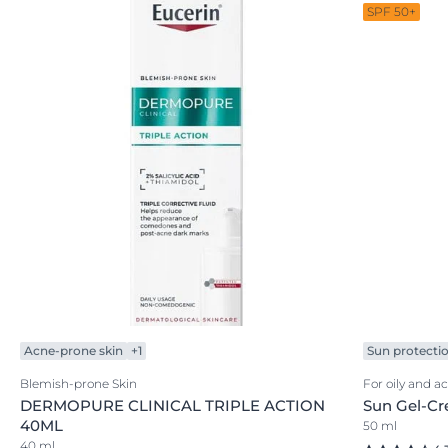
SPF 50+
Acne-prone skin
+1
Sun protecti
Blemish-prone Skin
For oily and a
DERMOPURE CLINICAL TRIPLE ACTION
Sun Gel-Cr
40ML
50 ml
40 ml