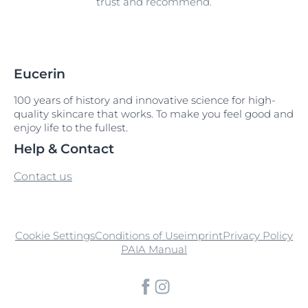
trust and recommend.
Eucerin
100 years of history and innovative science for high-
quality skincare that works. To make you feel good and
enjoy life to the fullest.
Help & Contact
Contact us
Cookie Settings
Conditions of Use
imprint
Privacy Policy
PAIA Manual