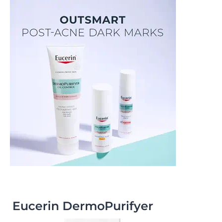
Eucerin DermoPurifyer