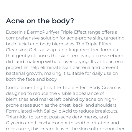
Acne on the body?
Eucerin’s DermoPurifyer Triple Effect range offers a
comprehensive solution for acne-prone skin, targeting
both facial and body blemishes. The Triple Effect
Cleansing Gel is a soap- and fragrance-free formula
that gently cleanses the skin, removing excess sebum,
dirt, and makeup without over-drying. Its antibacterial
properties help eliminate skin bacteria and prevent
bacterial growth, making it suitable for daily use on
both the face and body.
Complementing this, the Triple Effect Body Cream is
designed to reduce the visible appearance of
blemishes and marks left behind by acne on high-
prone areas such as the chest, back, and shoulders.
Formulated with Salicylic Acid to reduce breakouts,
Thiamidol to target post-acne dark marks, and
Glycerin and Licochalcone A to soothe irritation and
moisturize, this cream leaves the skin softer, smoother,