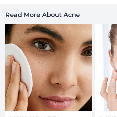
Read More About Acne