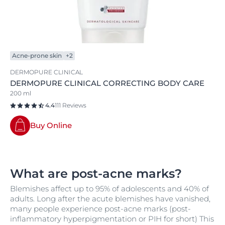
Acne-prone skin
+2
DERMOPURE CLINICAL
DERMOPURE CLINICAL CORRECTING BODY CARE
200 ml
4.4
111 Reviews
Buy Online
What are post-acne marks?
Blemishes affect up to 95% of adolescents and 40% of
adults. Long after the acute blemishes have vanished,
many people experience post-acne marks (post-
inflammatory hyperpigmentation or PIH for short) This