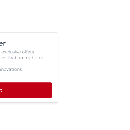
er
 exclusive offers
s that are right for
 innovations
t