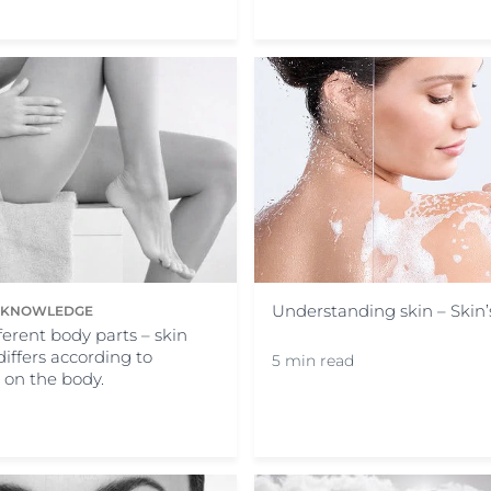
Understanding skin – Skin
N KNOWLEDGE
fferent body parts – skin
differs according to
5 min read
s on the body.