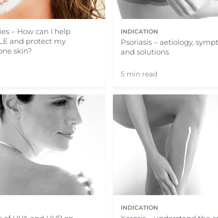
ies – How can I help
INDICATION
LE and protect my
Psoriasis – aetiology, symp
one skin?
and solutions.
5 min read
N
INDICATION