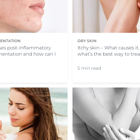
ENTATION
DRY SKIN
es post-inflammatory
Itchy skin – What causes it
entation and how can I
what’s the best way to treat
5 min read