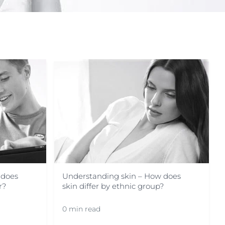
OGRAM
n
 does
Understanding skin – How does
r?
skin differ by ethnic group?
0 min read