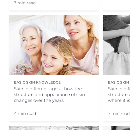
7 min read
BASIC SKIN KNOWLEDGE
BASIC SKI
Skin in different ages – how the
Skin in di
structure and appearance of skin
structure 
changes over the years.
where it i
4 min read
7 min read