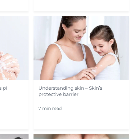
’s pH
Understanding skin – Skin’s
protective barrier
7 min read