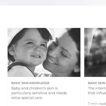
Sun Protection
Unco
BASIC SKIN KNOWLEDGE
BASIC SKI
Baby and children’s skin is
The intern
particularly sensitive and needs
that influ
extra-special care.
7 min read