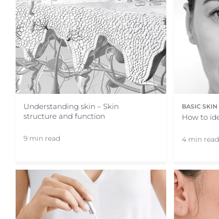
Understanding skin – Skin
BASIC SKI
structure and function
How to ide
9 min read
4 min read