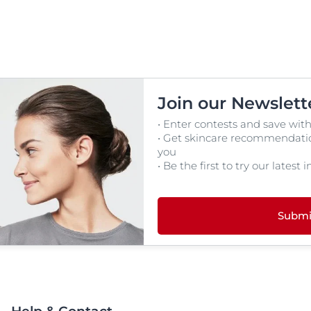
Join our Newslett
• Enter contests and save with
• Get skincare recommendation
you
• Be the first to try our latest
Submi