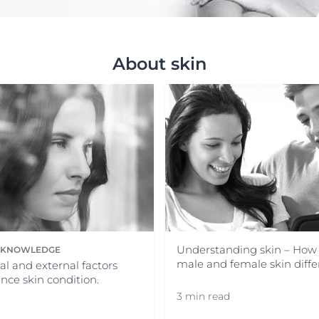
Our commitment
Sun Protection
ver Anti-Pigment
SOCIAL MISSION PR
#eucerinclusio
UreaRepair
About skin
Learn More
Learn more
Understanding skin – How
N KNOWLEDGE
male and female skin diffe
al and external factors
ence skin condition.
3 min read