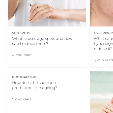
SUN SPOTS
HYPERPIGM
What causes age spots and how
What caus
can I reduce them?
hyperpigm
reduce it?
4 min read
5 min read
PHOTOAGEING
How does the sun cause
premature skin ageing?
5 min read