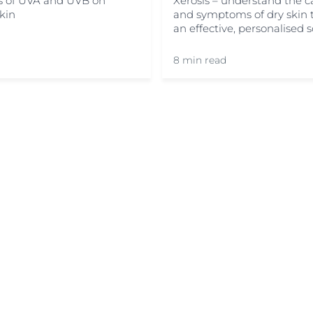
ts of UVA and UVB on
Xerosis – understand the c
skin
and symptoms of dry skin t
an effective, personalised s
8 min read