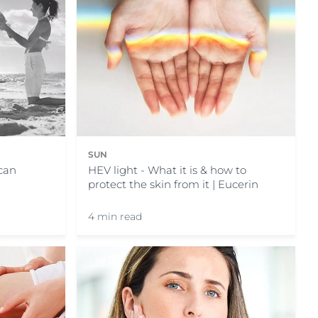
SUN
HEV light - What it is & how to
can
protect the skin from it | Eucerin
4 min read