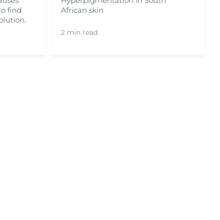
Hyperpigmentation in South
auses
African skin
o find
olution.
2 min read