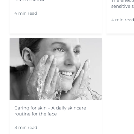
The effec
sensitive 
4 min read
4 min read
Caring for skin – A daily skincare
routine for the face
8 min read