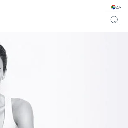
ZA
Choose your Language &
Country