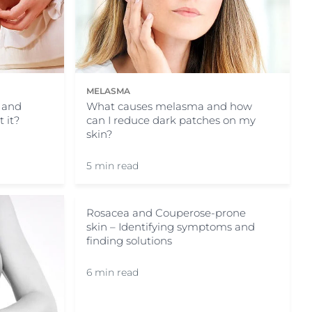
MELASMA
, and
What causes melasma and how
 it?
can I reduce dark patches on my
skin?
5 min read
Rosacea and Couperose-prone
skin – Identifying symptoms and
finding solutions
6 min read