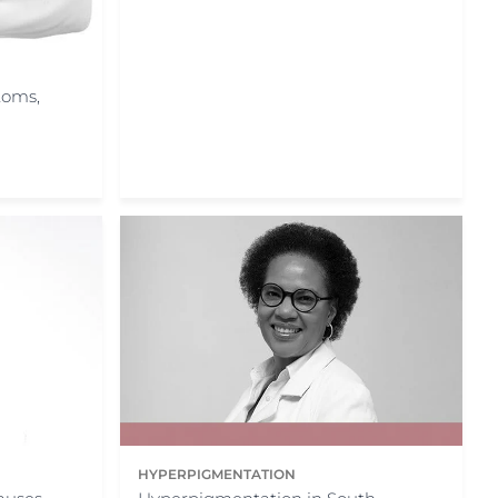
toms,
HYPERPIGMENTATION