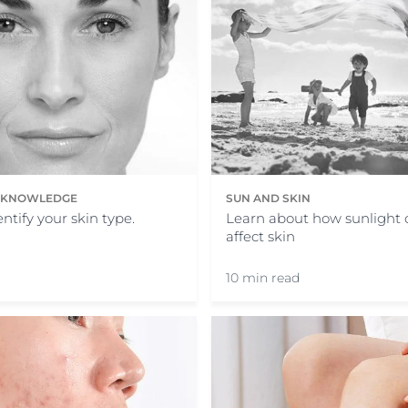
N KNOWLEDGE
SUN AND SKIN
ntify your skin type.
Learn about how sunlight 
affect skin
10 min read