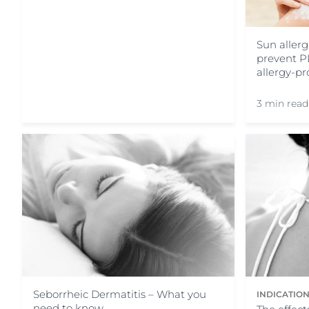
Sun allerg
prevent P
allergy-pr
3 min read
Seborrheic Dermatitis – What you
INDICATIO
need to know