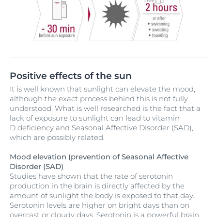
Positive effects of the sun
It is well known that sunlight can elevate the mood,
although the exact process behind this is not fully
understood. What is well researched is the fact that a
lack of exposure to sunlight can lead to vitamin
D deficiency and Seasonal Affective Disorder (SAD),
which are possibly related.
Mood elevation (prevention of Seasonal Affective
Disorder (SAD)
Studies have shown that the rate of serotonin
production in the brain is directly affected by the
amount of sunlight the body is exposed to that day.
Serotonin levels are higher on bright days than on
overcast or cloudy days. Serotonin is a powerful brain