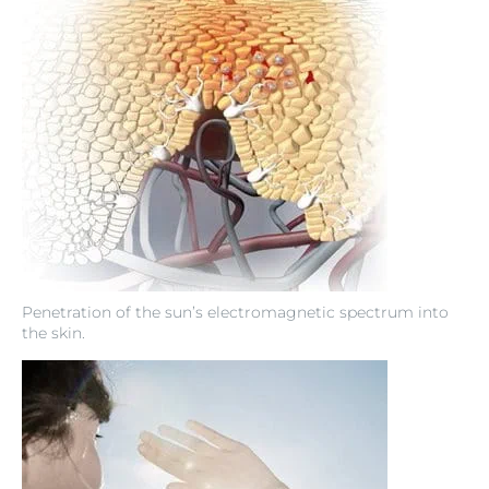
Penetration of the sun’s electromagnetic spectrum into
the skin.