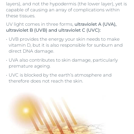
layers), and not the hypodermis (the lower layer), yet is
capable of causing an array of complications within
these tissues.
UV light comes in three forms,
ultraviolet A (UVA),
ultraviolet B (UVB) and ultraviolet C (UVC):
UVB provides the energy your skin needs to make
vitamin D, but it is also responsible for sunburn and
direct DNA damage.
UVA also contributes to skin damage, particularly
premature ageing.
UVC is blocked by the earth’s atmosphere and
therefore does not reach the skin.