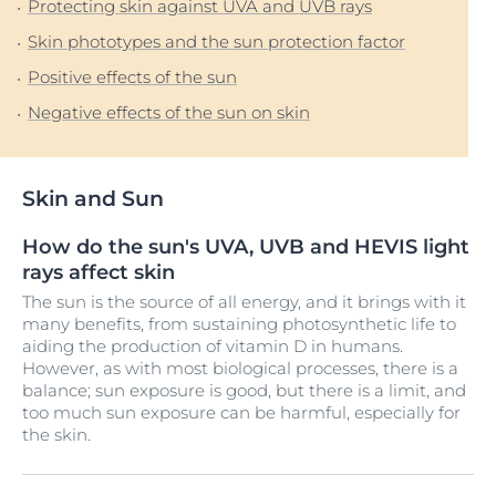
Protecting skin against UVA and UVB rays
Skin phototypes and the sun protection factor
Positive effects of the sun
Negative effects of the sun on skin
Skin and Sun
How do the sun's UVA, UVB and HEVIS light
rays affect skin
The sun is the source of all energy, and it brings with it
many benefits, from sustaining photosynthetic life to
aiding the production of vitamin D in humans.
However, as with most biological processes, there is a
balance; sun exposure is good, but there is a limit, and
too much sun exposure can be harmful, especially for
the skin.