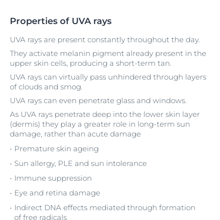
Properties of UVA rays
UVA rays are present constantly throughout the day.
They activate melanin pigment already present in the
upper skin cells, producing a short-term tan.
UVA rays can virtually pass unhindered through layers
of clouds and smog.
UVA rays can even penetrate glass and windows.
As UVA rays penetrate deep into the lower skin layer
(dermis) they play a greater role in long-term sun
damage, rather than acute damage
Premature skin ageing
Sun allergy, PLE and sun intolerance
Immune suppression
Eye and retina damage
Indirect DNA effects mediated through formation
of free radicals