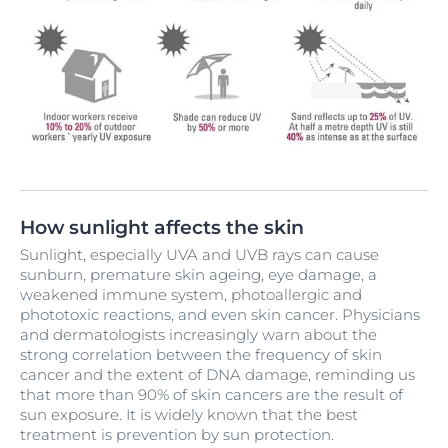
How sunlight affects the skin
Sunlight, especially UVA and UVB rays can cause
sunburn, premature skin ageing, eye damage, a
weakened immune system, photoallergic and
phototoxic reactions, and even skin cancer. Physicians
and dermatologists increasingly warn about the
strong correlation between the frequency of skin
cancer and the extent of DNA damage, reminding us
that more than 90% of skin cancers are the result of
sun exposure. It is widely known that the best
treatment is prevention by sun protection.