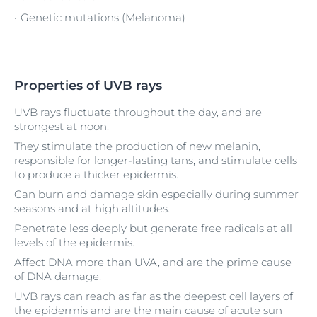
Genetic mutations (Melanoma)
Properties of UVB rays
UVB rays fluctuate throughout the day, and are
strongest at noon.
They stimulate the production of new melanin,
responsible for longer-lasting tans, and stimulate cells
to produce a thicker epidermis.
Can burn and damage skin especially during summer
seasons and at high altitudes.
Penetrate less deeply but generate free radicals at all
levels of the epidermis.
Affect DNA more than UVA, and are the prime cause
of DNA damage.
UVB rays can reach as far as the deepest cell layers of
the epidermis and are the main cause of acute sun