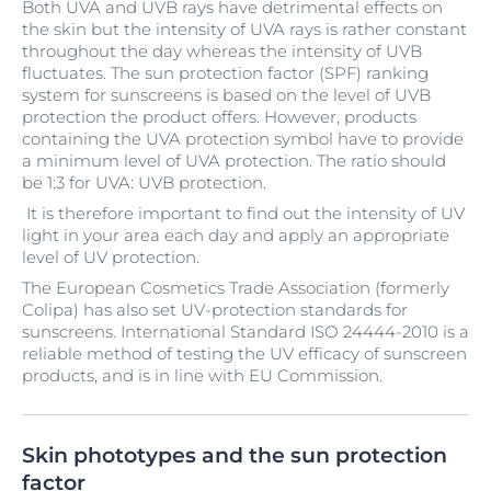
Both UVA and UVB rays have detrimental effects on
the skin but the intensity of UVA rays is rather constant
throughout the day whereas the intensity of UVB
fluctuates. The sun protection factor (SPF) ranking
system for sunscreens is based on the level of UVB
protection the product offers. However, products
containing the UVA protection symbol have to provide
a minimum level of UVA protection. The ratio should
be 1:3 for UVA: UVB protection.
It is therefore important to find out the intensity of UV
light in your area each day and apply an appropriate
level of UV protection.
The European Cosmetics Trade Association (formerly
Colipa) has also set UV-protection standards for
sunscreens. International Standard ISO 24444-2010 is a
reliable method of testing the UV efficacy of sunscreen
products, and is in line with EU Commission.
Skin phototypes and the sun protection
factor