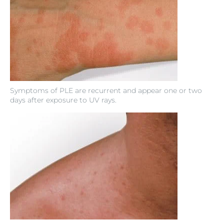
Symptoms of PLE are recurrent and appear one or two
days after exposure to UV rays.