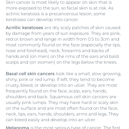
Skin cancer is most likely to appear on skin that is
more exposed to the sun, so facial skin is at risk. As
actinic keratosis is a precancerous lesion, some
keratoses can develop into cancer.
Acnitic keratoses
are dry scaly patches of skin caused
by damage from years of sun exposure. They are pink,
red or brown and range in width from 0.5 to 3cm and
most commonly found on the face (especially the lips,
nose and forehead), neck, forearms and backs of
hands and (on men) on the rims of the ears and bald
scalps and (on women) on the legs below the knees.
Basal cell skin cancers
look like a small, slow growing,
shiny, pink or red lump. If left, they tend to become
crusty, bleed, or develop into an ulcer. They are most
frequently found on the face, scalp, ears, hands,
shoulders and back. Squamous cell skin cancers are
usually pink lumps. They may have hard or scaly skin
on the surface and are most often found on the face,
neck, lips, ears, hands, shoulders, arms and legs. They
can bleed easily and develop into an ulcer.
Melanoma
is the most serious type of cancer. The first