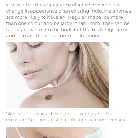
sign is often the appearance of a new mole or the
change in appearance of an existing mole. Melanomas
are more likely to have an irregular shape, be more
than one colour and be larger than 6mm. They can be
found anywhere on the body but the back, legs, arms
and face are the most common locations.
Skin cancer is caused by damage from years of sun
exposure. Appropriate skin protection is recommended.