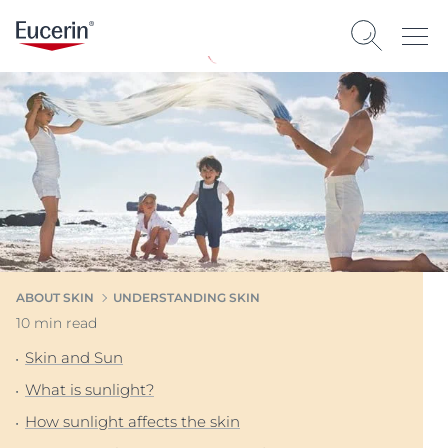
ABOUT SKIN
UNDERSTANDING SKIN
10 min read
Skin and Sun
What is sunlight?
How sunlight affects the skin