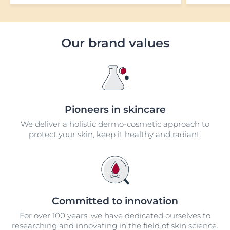
Our brand values
Pioneers in skincare
We deliver a holistic dermo-cosmetic approach to
protect your skin, keep it healthy and radiant.
Committed to innovation
For over 100 years, we have dedicated ourselves to
researching and innovating in the field of skin science.