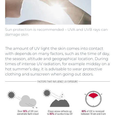
Sun protection is recommended – UVA and UVB rays can
damage skin.
The amount of UV light the skin comes into contact
with depends on many factors, such as the time of day,
the season, altitude and geographical location. During
times of intense UV radiation, for example midday on a
hot summer’s day, it is advisable to wear protective
clothing and sunscreen when going out doors.