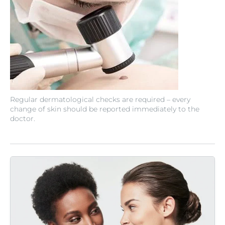
Regular dermatological checks are required – every
change of skin should be reported immediately to the
doctor.