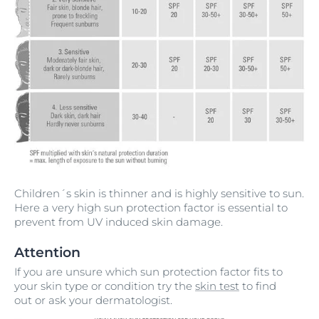
Children´s skin is thinner and is highly sensitive to sun.
Here a very high sun protection factor is essential to
prevent from UV induced skin damage.
Attention
If you are unsure which sun protection factor fits to
your skin type or condition try the
skin test
to find
out or ask your dermatologist.