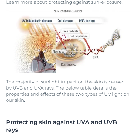
Learn more about
protecting against sun-exposure
.
The majority of sunlight impact on the skin is caused
by UVB and UVA rays. The below table details the
properties and effects of these two types of UV light on
our skin.
Protecting skin against UVA and UVB
rays