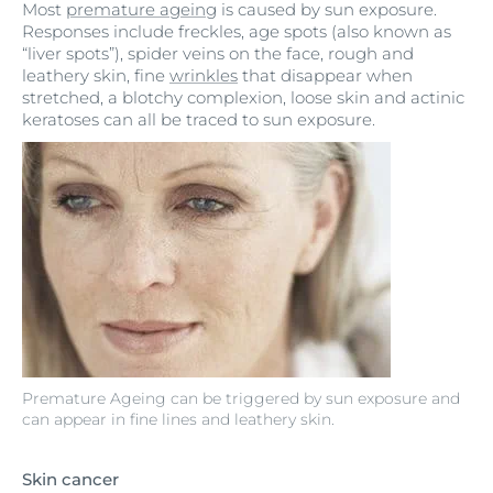
Most
premature ageing
is caused by sun exposure.
Responses include freckles, age spots (also known as
“liver spots”), spider veins on the face, rough and
leathery skin, fine
wrinkles
that disappear when
stretched, a blotchy complexion, loose skin and actinic
keratoses can all be traced to sun exposure.
Premature Ageing can be triggered by sun exposure and
can appear in fine lines and leathery skin.
Skin cancer