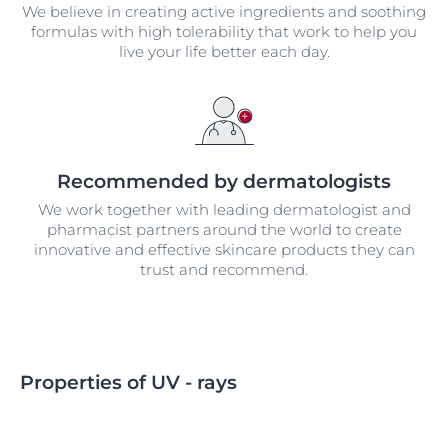
We believe in creating active ingredients and soothing
formulas with high tolerability that work to help you
live your life better each day.
Recommended by dermatologists
We work together with leading dermatologist and
pharmacist partners around the world to create
innovative and effective skincare products they can
trust and recommend.
Properties of UV - rays