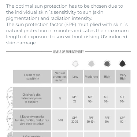
The optimal sun protection has to be chosen due to
the individual skin´s sensitivity to sun (skin
pigmentation) and radiation intensity.
The sun protection factor (SPF) multiplied with skin´s
natural protection in minutes indicates the maximum
length of exposure to sun without risking UV induced
skin damage.