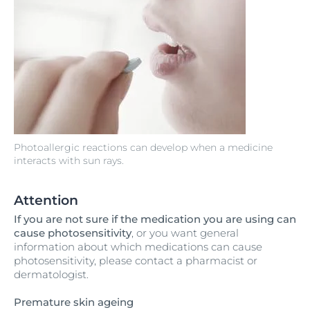
Photoallergic reactions can develop when a medicine
interacts with sun rays.
Attention
If you are not sure if the medication you are using can
cause photosensitivity
, or you want general
information about which medications can cause
photosensitivity, please contact a pharmacist or
dermatologist.
Premature skin ageing