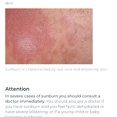
skin.
Sunburn is characterised by red, sore and blistering skin.
Attention
In severe cases of sunburn you should consult a
doctor immediately.
You should also see a doctor if
you have sunburn and you feel faint, dehydrated or
have severe blistering, or if a young child or baby
becomes sunburnt.