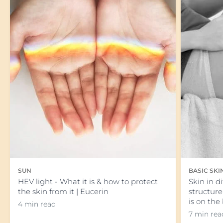
SUN
BASIC SK
HEV light - What it is & how to protect
Skin in d
the skin from it | Eucerin
structure
is on the
4 min read
7 min rea