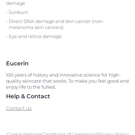
damage
Sunburn
Direct DNA damage and skin cancer (non-
melanoma skin cancers)
Eye and retina damage
Eucerin
100 years of history and innovative science for high-
quality skincare that works. To make you feel good and
enjoy life to the fullest.
Help & Contact
Contact us
Cookie Settings
Conditions of Use
imprint
Privacy Policy