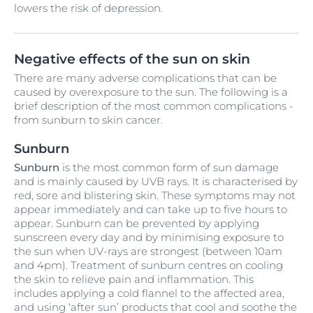
lowers the risk of depression.
Negative effects of the sun on skin
There are many adverse complications that can be
caused by overexposure to the sun. The following is a
brief description of the most common complications -
from sunburn to skin cancer.
Sunburn
Sunburn
is the most common form of sun damage
and is mainly caused by UVB rays. It is characterised by
red, sore and blistering skin. These symptoms may not
appear immediately and can take up to five hours to
appear. Sunburn can be prevented by applying
sunscreen every day and by minimising exposure to
the sun when UV-rays are strongest (between 10am
and 4pm). Treatment of sunburn centres on cooling
the skin to relieve pain and inflammation. This
includes applying a cold flannel to the affected area,
and using ‘after sun’ products that cool and soothe the