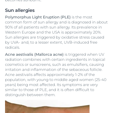
Sun allergies
Polymorphus Light Eruption (PLE)
is the most
common form of sun allergy and is diagnosed in about
90% of all patients with sun allergy. Its prevalence in
Western Europe and the USA is approximately 20%.
Sun allergies are triggered by oxidative stress caused
by UVA- and, to a lesser extent, UVB-induced free
radicals.
Acne aestivalis (Mallorca acne)
is triggered when UV
radiation combines with certain ingredients in topical
cosmetics or sunscreens, such as emulsifiers, causing
irritation and inflammation of the sebaceous follicle.
Acne aestivalis affects approximately 1-2% of the
population, with young to middle aged women (25-40
years) being most affected. Its symptoms are very
similar to those of PLE, and it is often difficult to
distinguish between them.