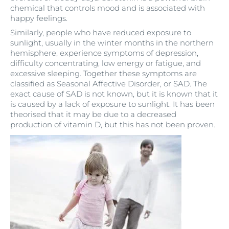
chemical that controls mood and is associated with
happy feelings.
Similarly, people who have reduced exposure to
sunlight, usually in the winter months in the northern
hemisphere, experience symptoms of depression,
difficulty concentrating, low energy or fatigue, and
excessive sleeping. Together these symptoms are
classified as Seasonal Affective Disorder, or SAD. The
exact cause of SAD is not known, but it is known that it
is caused by a lack of exposure to sunlight. It has been
theorised that it may be due to a decreased
production of vitamin D, but this has not been proven.