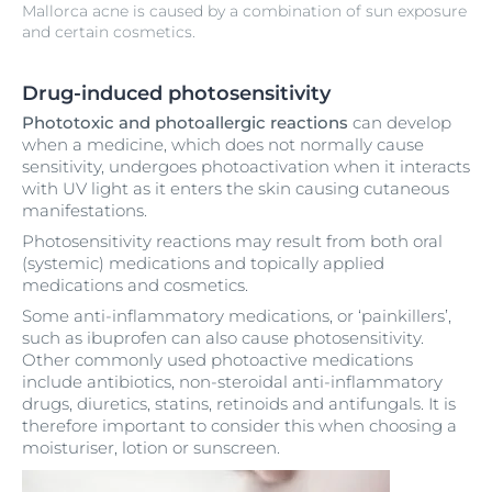
Mallorca acne is caused by a combination of sun exposure
and certain cosmetics.
Drug-induced photosensitivity
Phototoxic and photoallergic reactions
can develop
when a medicine, which does not normally cause
sensitivity, undergoes photoactivation when it interacts
with UV light as it enters the skin causing cutaneous
manifestations.
Photosensitivity reactions may result from both oral
(systemic) medications and topically applied
medications and cosmetics.
Some anti-inflammatory medications, or ‘painkillers’,
such as ibuprofen can also cause photosensitivity.
Other commonly used photoactive medications
include antibiotics, non-steroidal anti-inflammatory
drugs, diuretics, statins, retinoids and antifungals. It is
therefore important to consider this when choosing a
moisturiser, lotion or sunscreen.