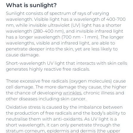
What is sunlight?
Sunlight consists of spectrum of rays of varying
wavelength. Visible light has a wavelength of 400-700
nm, while invisible ultraviolet (UV) light has a shorter
wavelength (280-400 nm), and invisible infrared light
has a longer wavelength (700 nm - 1 mm). The longer
wavelengths, visible and infrared light, are able to
penetrate deeper into the skin, yet are less likely to
cause damage.
Short-wavelength UV light that interacts with skin cells
generates highly reactive free radicals.
These excessive free radicals (oxygen molecules) cause
cell damage. The more damage they cause, the higher
the chance of developing
wrinkles
, chronic illness and
other diseases including skin cancer.
Oxidative stress is caused by the imbalance between
the production of free radicals and the body’s ability to
neutralise them with anti-oxidants. As UV light is a
short wavelength, it can only penetrate through the
stratum corneum, epidermis and dermis (the upper