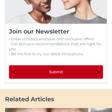
Join our Newsletter
• Enter contests and save with exclusive offers
• Get skincare recommendations that are right for
you
• Be the first to try our latest innovations
Submit
Related Articles