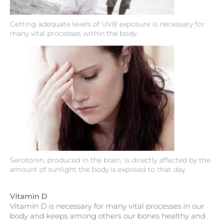
Getting adequate levels of UVB exposure is necessary for
many vital processes within the body.
Serotonin, produced in the brain, is directly affected by the
amount of sunlight the body is exposed to that day.
Vitamin D
Vitamin D is necessary for many vital processes in our
body and keeps among others our bones healthy and