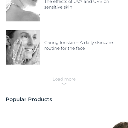
The effects of UVA and UVB on
sensitive skin
Caring for skin – A daily skincare
routine for the face
Load more
Popular Products