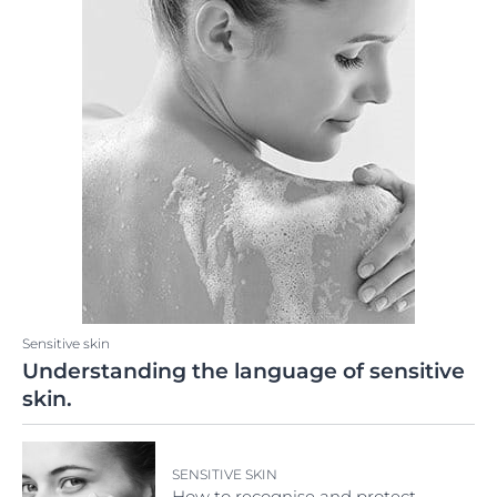
Sensitive skin
Understanding the language of sensitive
skin.
SENSITIVE SKIN
How to recognise and protect