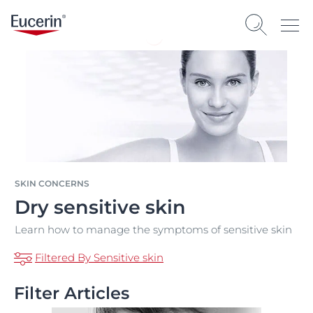
SKIN CONCERNS
Dry sensitive skin
Learn how to manage the symptoms of sensitive skin
Filtered By Sensitive skin
Filter Articles