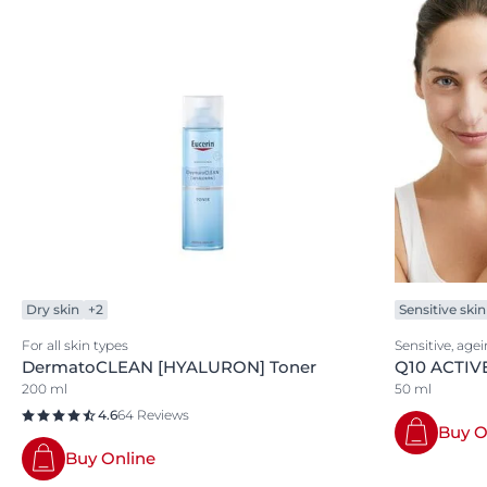
Dry skin
+2
Sensitive skin
For all skin types
Sensitive, age
DermatoCLEAN [HYALURON] Toner
Q10 ACTIVE
200 ml
50 ml
4.6
64 Reviews
Buy O
Buy Online