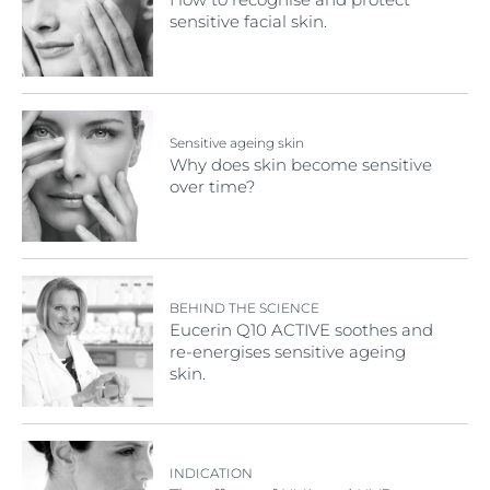
sensitive facial skin.
Sensitive ageing skin
Why does skin become sensitive
over time?
BEHIND THE SCIENCE
Eucerin Q10 ACTIVE soothes and
re-energises sensitive ageing
skin.
INDICATION