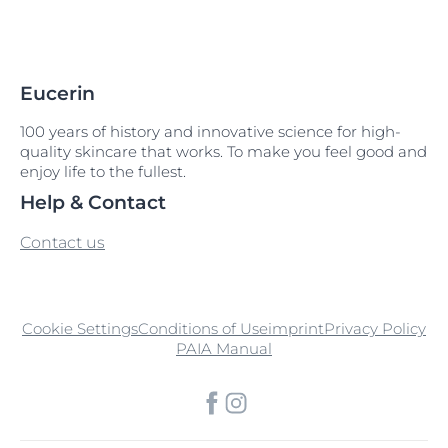
Eucerin
100 years of history and innovative science for high-
quality skincare that works. To make you feel good and
enjoy life to the fullest.
Help & Contact
Contact us
Cookie Settings
Conditions of Use
imprint
Privacy Policy
PAIA Manual