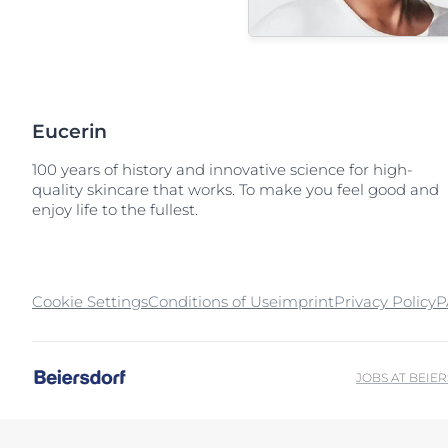
Eucerin
100 years of history and innovative science for high-
quality skincare that works. To make you feel good and
enjoy life to the fullest.
Cookie Settings
Conditions of Use
imprint
Privacy Policy
P
JOBS AT BEIE