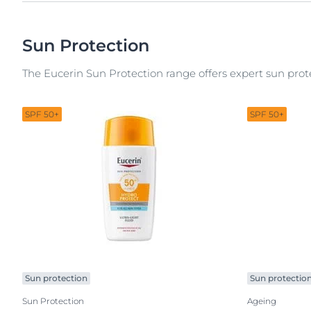
Sun Protection
The Eucerin Sun Protection range offers expert sun prote
SPF 50+
SPF 50+
Sun protection
Sun protectio
Sun Protection
Ageing