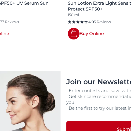
 SPF50+ UV Serum Sun
Sun Lotion Extra Light Sensit
Protect SPF50+
150 ml
177 Reviews
4.0
5 Reviews
line
Buy Online
Join our Newslett
• Enter contests and save with
• Get skincare recommendation
you
• Be the first to try our latest
Submi