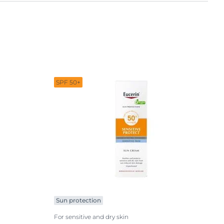
Sun protection
SPF 50+
Sun protection
For sensitive and dry skin