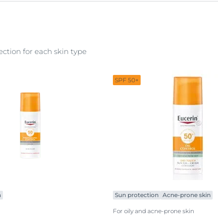
shower care
special care
ction for each skin type
SPF 50+
n
Sun protection
Acne-prone skin
For oily and acne-prone skin