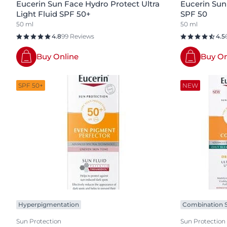
Eucerin Sun Face Hydro Protect Ultra
Eucerin Sun
Light Fluid SPF 50+
SPF 50
50 ml
50 ml
4.8
99 Reviews
4.5
Buy Online
Buy On
SPF 50+
NEW
Hyperpigmentation
Combination S
Sun Protection
Sun Protection