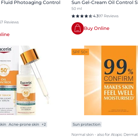
 Fluid Photoaging Control
Sun Gel-Cream Oil Control 
50 ml
4.3
97 Reviews
67 Reviews
Buy Online
line
SPF 50+
kin
Acne-prone skin
+2
Sun protection
Normal skin - also for Atopic Dermati