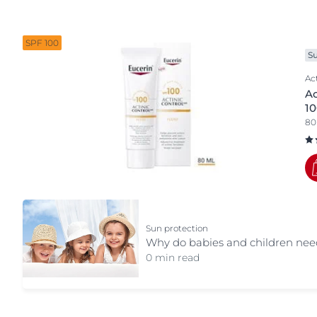
Body part
Sun Protection
Unco
Body
SPF 100
S
Eye & Lip Care
Ac
Face
Ac
Hand & Foot Care
1
80
Sun
Sun protection
Why do babies and children need
0 min read