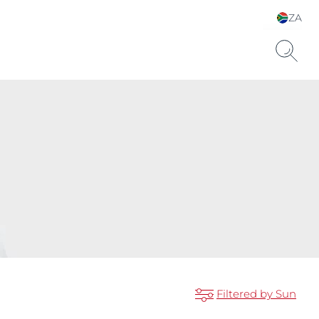
ZA
Choose your Language &
Country
Filtered by Sun