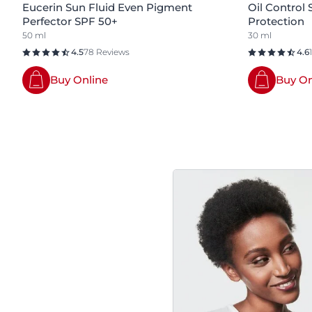
Eucerin Sun Fluid Even Pigment
Oil Control
Perfector SPF 50+
Protection
50 ml
30 ml
4.5
78 Reviews
4.6
Buy Online
Buy On