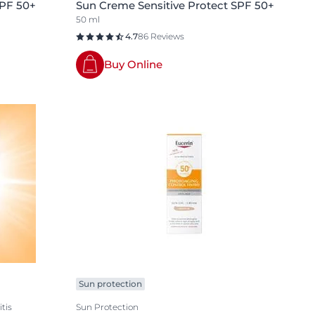
SPF 50+
Sun Creme Sensitive Protect SPF 50+
50 ml
4.7
86 Reviews
Buy Online
Sun protection
tis
Sun Protection