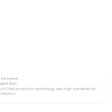
Skin Concern
OGRAM
Acne-prone skin
n
Ageing skin
Atopic dermatitis
Chapped Lips
Combination Skin
Cracked Skin
Dry skin
Hyperpigmentation
Hypersensitive Skin
 the science
Irritated Skin
cerin Sun
in’s DNA protection technology sets high standards for
Itchy skin
rotection.
Oily Skin
Sensitive skin