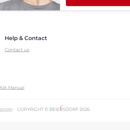
Help & Contact
Contact us
AIA Manual
COPYRIGHT © BEIERSDORF 2026
RSDORF