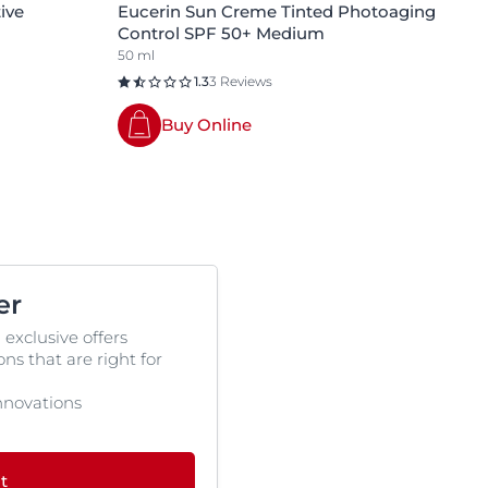
ive
Eucerin Sun Creme Tinted Photoaging
Control SPF 50+ Medium
50 ml
1.3
3 Reviews
Buy Online
er
 exclusive offers
s that are right for
 innovations
t