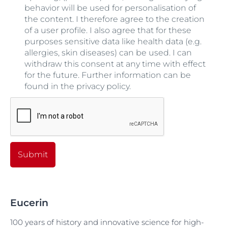
behavior will be used for personalisation of
the content. I therefore agree to the creation
of a user profile. I also agree that for these
purposes sensitive data like health data (e.g.
allergies, skin diseases) can be used. I can
withdraw this consent at any time with effect
for the future. Further information can be
found in the privacy policy.
Submit
Eucerin
100 years of history and innovative science for high-