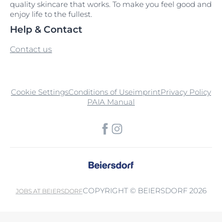
quality skincare that works. To make you feel good and
enjoy life to the fullest.
Help & Contact
Contact us
Cookie Settings
Conditions of Use
imprint
Privacy Policy
PAIA Manual
COPYRIGHT © BEIERSDORF 2026
JOBS AT BEIERSDORF