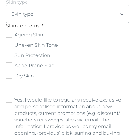
Skin type
Skin type
Skin concerns: *
Ageing Skin
Uneven Skin Tone
Sun Protection
Acne-Prone Skin
Dry Skin
Yes, I would like to regularly receive exclusive
and personalised information about new
products, current promotions (e.g. discount/
vouchers) or sweepstakes via email. The
information I provide as well as my email
opening, (previous) click, surfing and buying