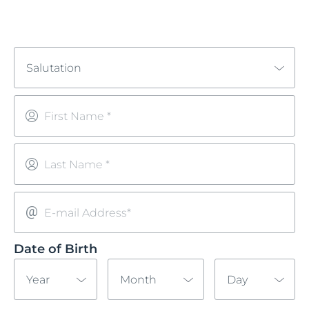
Salutation
First Name *
Last Name *
E-mail Address*
Date of Birth
Year
Month
Day