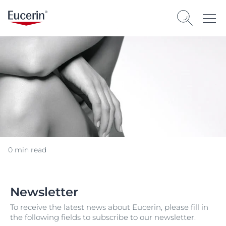
0 min read
Newsletter
To receive the latest news about Eucerin, please fill in
the following fields to subscribe to our newsletter.