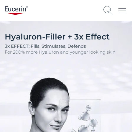
Hyaluron-Filler + 3x Effect
3x EFFECT: Fills, Stimulates, Defends
For 200% more Hyaluron and younger looking skin