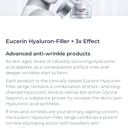
Eucerin Hyaluron-Filler + 3x Effect
Advanced anti-wrinkle products
As skin ages, levels of naturally occurring Hyaluronic
acid deplete, as a consequence surface lines and
deeper wrinkles start to form.
Each product in the clinically-tested Eucerin Hyaluron-
Filler range contains a combination of short- and long-
chained Hyaluronic Acid as well as bio-active Glycine
Saponin, a substance proven to increase the skin’s own
Hyaluronic acid synthesis.
If lines and wrinkles are your primary ageing concern,
the Eucerin Hyaluron-Filler range combines a potent
wrinkle-plumping action with excellent skin