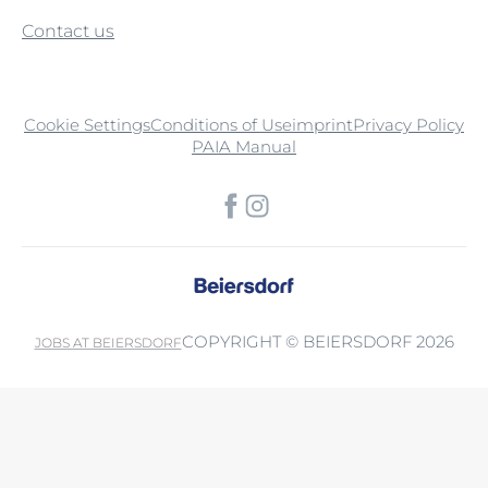
Contact us
Cookie Settings
Conditions of Use
imprint
Privacy Policy
PAIA Manual
COPYRIGHT © BEIERSDORF 2026
JOBS AT BEIERSDORF