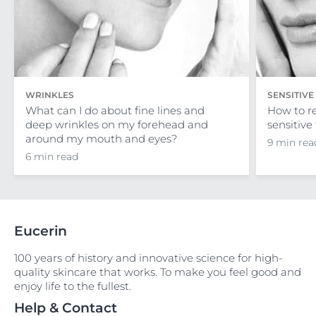
WRINKLES
SENSITIVE
What can I do about fine lines and
How to r
deep wrinkles on my forehead and
sensitive 
around my mouth and eyes?
9 min rea
6 min read
Eucerin
100 years of history and innovative science for high-
quality skincare that works. To make you feel good and
enjoy life to the fullest.
Help & Contact