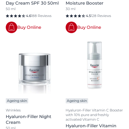
Day Cream SPF 30 50ml
Moisture Booster
50 ml
30 ml
4.6
188 Reviews
4.5
128 Reviews
Buy Online
Buy Online
Ageing skin
Ageing skin
Wrinkles
Hyaluron-Filler Vitamin C Booster
with 10% pure and freshly
Hyaluron-Filler Night
activated Vitamin C
Cream
Hyaluron-Filler Vitamin
50 ml