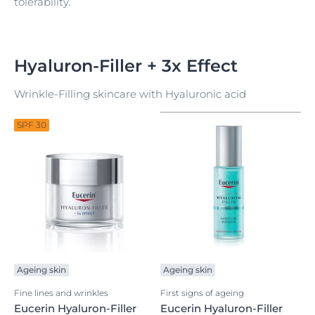
tolerability.
Hyaluron-Filler + 3x Effect
Wrinkle-Filling skincare with Hyaluronic acid
SPF 30
Ageing skin
Ageing skin
Fine lines and wrinkles
First signs of ageing
Eucerin Hyaluron-Filler
Eucerin Hyaluron-Filler