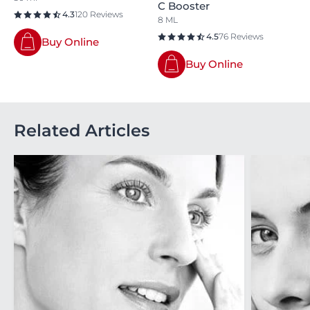
C Booster
4.3
120 Reviews
8 ML
4.5
76 Reviews
Buy Online
Buy Online
Related Articles