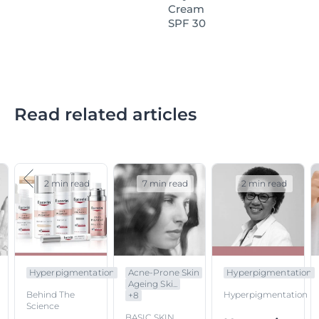
Cream
SPF 30
Read related articles
2 min read
7 min read
2 min read
Hyperpigmentation
Acne-Prone Skin
Hyperpigmentation
Ageing Ski...
Behind The
Hyperpigmentation
+
8
Science
BASIC SKIN