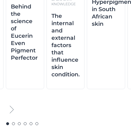
Hyperpigmen
KNOWLEDGE
Behind
in South
the
The
African
science
internal
skin
of
and
Eucerin
external
Even
factors
Pigment
that
Perfector
influence
skin
condition.