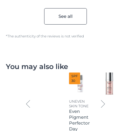
See all
*The authenticity of the reviews is not verified
You may also like
SPF
30
UNEVEN
SKIN TONE
Even
Pigment
Perfector
Day