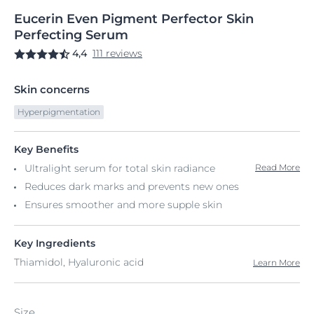
Eucerin
Even
Pigment Perfector Skin
Perfecting Serum
4,4
111 reviews
Skin concerns
Hyperpigmentation
Key Benefits
Ultralight serum for total skin radiance
Read More
Reduces dark marks and prevents new ones
Ensures smoother and more supple skin
Key Ingredients
Thiamidol, Hyaluronic acid
Learn More
Size