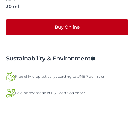
30 ml
Buy Online
Sustainability & Environment
Free of Microplastics (according to UNEP definition)
Foldingbox made of FSC certified paper