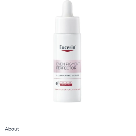
About