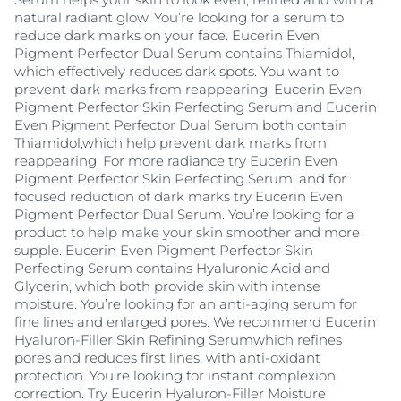
natural radiant glow. You’re looking for a serum to
reduce dark marks on your face. Eucerin Even
Pigment Perfector Dual Serum contains Thiamidol,
which effectively reduces dark spots. You want to
prevent dark marks from reappearing. Eucerin Even
Pigment Perfector Skin Perfecting Serum and Eucerin
Even Pigment Perfector Dual Serum both contain
Thiamidol,which help prevent dark marks from
reappearing. For more radiance try Eucerin Even
Pigment Perfector Skin Perfecting Serum, and for
focused reduction of dark marks try Eucerin Even
Pigment Perfector Dual Serum. You’re looking for a
product to help make your skin smoother and more
supple. Eucerin Even Pigment Perfector Skin
Perfecting Serum contains Hyaluronic Acid and
Glycerin, which both provide skin with intense
moisture. You’re looking for an anti-aging serum for
fine lines and enlarged pores. We recommend Eucerin
Hyaluron-Filler Skin Refining Serumwhich refines
pores and reduces first lines, with anti-oxidant
protection. You’re looking for instant complexion
correction. Try Eucerin Hyaluron-Filler Moisture