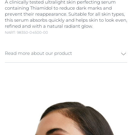
A clinically tested ultralight skin perfecting serum
containing Thiamidol to reduce dark marks and
prevent their reappearance. Suitable for all skin types,
this serum absorbs quickly and helps skin to look even,
refined and with a natural radiant glow.
NART: 98350-04500-00
Read more about our product
More radiance and less uneven skin tone. Melanin is a
natural pigment that gives colour to skin. Exposure to
sunlight, hormonal influences and ageing can cause
an increase in melanin production and trigger
hyperpigmentation. Hyperpigmentation appears as
dark patches and age spots (also known as sun spots)
that make skin look uneven. Eucerin Even Pigment
Perfector Skin Perfecting Serum combines powerful
active ingredients that work in different ways to
promote your skin’s radiance and reduce dark marks
at the source: Thiamidol is an effective and patented