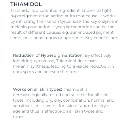
THIAMIDOL
Thiamidol is a patented ingredient, known to fight
hyperpigmentation acting at its root cause. It works
by inhibiting the human tyrosinase, the key enzyme in
melanin production. Hyperpigmentation can be the
result of different causes, e.g. sun-induced pigment
spots, post-acne marks or age spots. Key benefits are:
Reduction of Hyperpigmentation:
By effectively
inhibiting tyrosinase, Thiamidol decreases
melanin synthesis, leading to a visible reduction in
dark spots and an even skin tone.
Works on all skin types:
Thiamidol is
dermatologically tested and suitable for all skin
types, including dry, oily, combination, normal and
sensitive skin. It works for skin of any ethnicity or
age and thus is effective on all skin types and
tones.