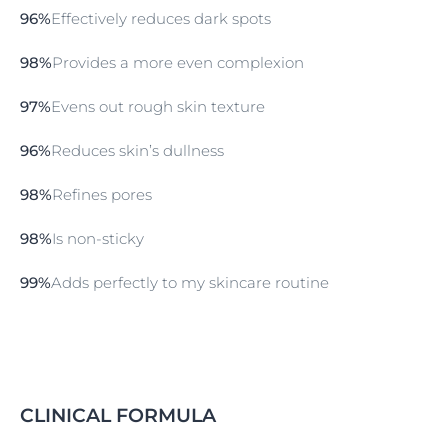
Serum. This can be added as a single step to your
96%
Effectively reduces dark spots
routine, or before moisturising skin with Eucerin
Hyaluron-Filler Moisture Booster.
98%
Provides a more even complexion
97%
Evens out rough skin texture
96%
Reduces skin’s dullness
98%
Refines pores
98%
Is non-sticky
99%
Adds perfectly to my skincare routine
CLINICAL FORMULA