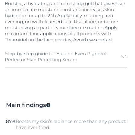
Booster, a hydrating and refreshing gel that gives skin
an immediate moisture boost and increases skin
hydration for up to 24h Apply daily, morning and
evening, on well cleansed face Use alone, or before
moisturising as part of your skincare routine Apply
maximum four applications of all products with
Thiamidol on the face per day. Avoid eye contact
Step-by-step guide for Eucerin Even Pigment
Perfector Skin Perfecting Serum
Cleanse & Tone
If you are looking for additional protection before
leaving the house, Eucerin’s superior Sun Protection
range includes both high and very high SPF products
Main findings
that are specially formulated to address different skin
concerns.
Additional Protection
87%
Boosts my skin’s radiance more than any product I
have ever tried
Apply Eucerin Even Pigment Perfector Skin Perfecting