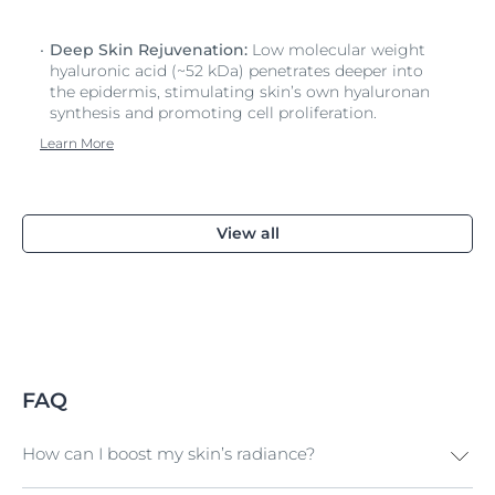
Deep Skin Rejuvenation:
Low molecular weight
hyaluronic acid (~52 kDa) penetrates deeper into
the epidermis, stimulating skin’s own hyaluronan
synthesis and promoting cell proliferation.
Learn More
View all
FAQ
How can I boost my skin’s radiance?