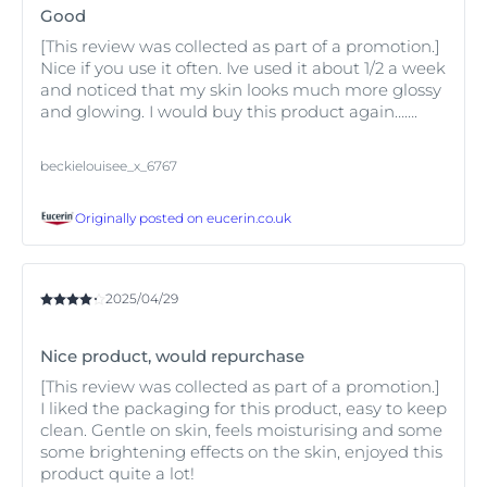
Eucerin Anti-Pigment Day SPF 30
to help fade existing
Good
acne marks and protect skin from the sun, thereby
[This review was collected as part of a promotion.]
reducing further sun-induced pigmentation issues. For
Nice if you use it often. Ive used it about 1/2 a week
intense sun exposure choose a higher protection factor
and noticed that my skin looks much more glossy
from the Eucerin Sun Protection range.
and glowing. I would buy this product again…….
beckielouisee_x_6767
Originally posted on
eucerin.co.uk
2025/04/29
Nice product, would repurchase
[This review was collected as part of a promotion.]
I liked the packaging for this product, easy to keep
clean. Gentle on skin, feels moisturising and some
some brightening effects on the skin, enjoyed this
product quite a lot!