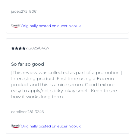
jadeb275_8061
Originally posted on
eucerin.co.uk
2025/04/27
So far so good
[This review was collected as part of a promotion.]
Interesting product. First time using a Eucerin
product and this is a nice serum. Good texture,
easy to apply/not sticky, okay smell. Keen to see
how it works long term.
carolinec281_3246
Originally posted on
eucerin.co.uk