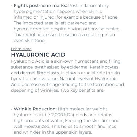
Fights post-acne marks:
Post-inflammatory
hyperpigmentation happens when skin is
inflamed or injured, for example because of acne.
The impacted area is left darkened and
hyperpigmented despite having otherwise healed.
Thiamidol addresses these areas resulting in an
even skin tone.
Learn More
HYALURONIC ACID
Hyaluronic Acid is a skin-own humectant and filling
substance, synthesized by epidermal keratinocytes
and dermal fibroblasts. It plays a crucial role in skin
hydration and volume. Natural levels of Hyaluronic
Acid decrease with age leading to the formation and
deepening of wrinkles. Two key benefits are:
Wrinkle Reduction:
High molecular weight
hyaluronic acid (~2,000 kDa) binds and retains
high amounts of water, keeping the skin firm and
well moisturized. This helps to smooth fine lines
and wrinkles in the upper skin layers.