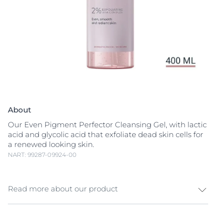
About
Our Even Pigment Perfector Cleansing Gel, with lactic
acid and glycolic acid that exfoliate dead skin cells for
a renewed looking skin.
NART: 99287-09924-00
Read more about our product
A complete daily Even Pigment Perfector routine