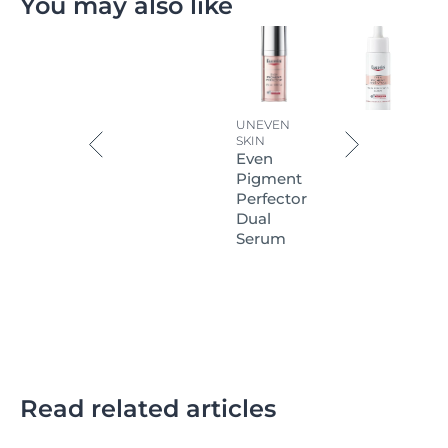
You may also like
UNEVEN
SKIN
Even
Pigment
Perfector
Dual
Serum
Read related articles