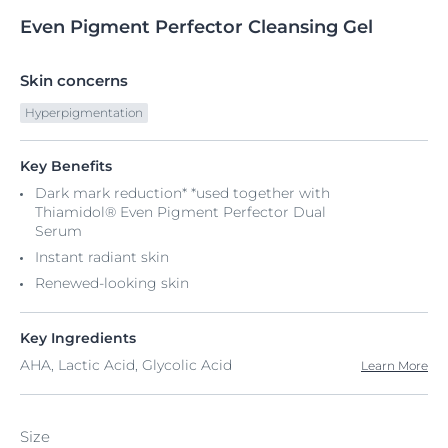
Even
Pigment
Perfector Cleansing Gel
Skin concerns
Hyperpigmentation
Key Benefits
Dark mark reduction* *used together with
Thiamidol® Even Pigment Perfector Dual
Serum
Instant radiant skin
Renewed-looking skin
Key Ingredients
AHA, Lactic Acid, Glycolic Acid
Learn More
Size