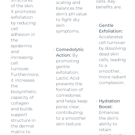
structures
cells. Key
scaling and
of the skin.
benefits are:
balances the
It promotes
skin’s pH value
exfoliation
to fight dry
by reducing
skin
Gentle
cell
symptoms.
Exfoliation:
adhesion in
Accelerates
the
cell turnover
epidermis
by dissolving
Comedolytic
and
dead skin
Action:
By
increasing
cells, leading
promoting
cell
to a
gentle
turnover.
smoother,
exfoliation,
Furthermore,
more radiant
Lactic Acid
it increases
complexion.
prevents the
the
formation of
biosynthetic
comedones
capacity of
and helps keep
Hydration
collagen
pores clear,
Boost:
and builds
contributing
Enhances
support
to a smoother
the skin’s
structure in
skin texture.
ability to
the dermal
retain
matrix to