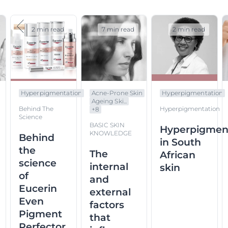
2 min read
7 min read
2 min read
Hyperpigmentation
Acne-Prone Skin
Hyperpigmentation
Ageing Ski...
Behind The
Hyperpigmentation
+
8
Science
BASIC SKIN
Hyperpigmen
KNOWLEDGE
Behind
in South
the
The
African
science
internal
skin
of
and
Eucerin
external
Even
factors
Pigment
that
Perfector