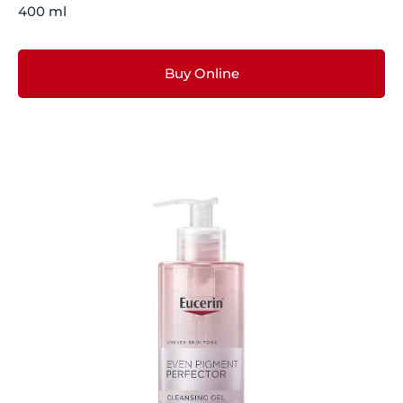
400 ml
Buy Online