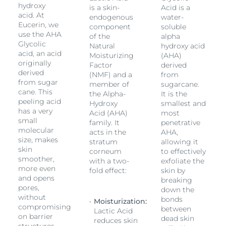
hydroxy
is a skin-
Acid is a
acid. At
endogenous
water-
Eucerin, we
component
soluble
use the AHA
of the
alpha
Glycolic
Natural
hydroxy acid
acid, an acid
Moisturizing
(AHA)
originally
Factor
derived
derived
(NMF) and a
from
from sugar
member of
sugarcane.
cane. This
the Alpha-
It is the
peeling acid
Hydroxy
smallest and
has a very
Acid (AHA)
most
small
family. It
penetrative
molecular
acts in the
AHA,
size, makes
stratum
allowing it
skin
corneum
to effectively
smoother,
with a two-
exfoliate the
more even
fold effect:
skin by
and opens
breaking
pores,
down the
without
bonds
Moisturization:
compromising
between
Lactic Acid
on barrier
dead skin
reduces skin