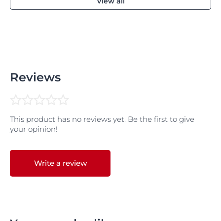
View all
Reviews
This product has no reviews yet. Be the first to give
your opinion!
Write a review