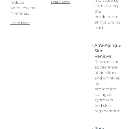
moisture by
reduce
Learn More
stimulating
wrinkles and
the
fine lines.
production
of hyaluronic
Learn More
acid.
Anti-Aging &
Skin
Renewal:
Reduces the
appearance
of fine lines
and wrinkles
by
promoting
collagen
synthesis
and skin
regeneration.
Pore