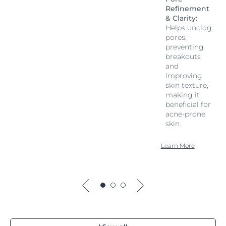
Refinement
& Clarity:
Helps unclog
pores,
preventing
breakouts
and
improving
skin texture,
making it
beneficial for
acne-prone
skin.
Learn More