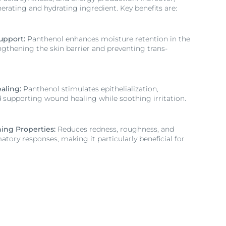
erating and hydrating ingredient. Key benefits are:
upport:
Panthenol enhances moisture retention in the
ngthening the skin barrier and preventing trans-
aling:
Panthenol stimulates epithelialization,
d supporting wound healing while soothing irritation.
ing Properties:
Reduces redness, roughness, and
tory responses, making it particularly beneficial for