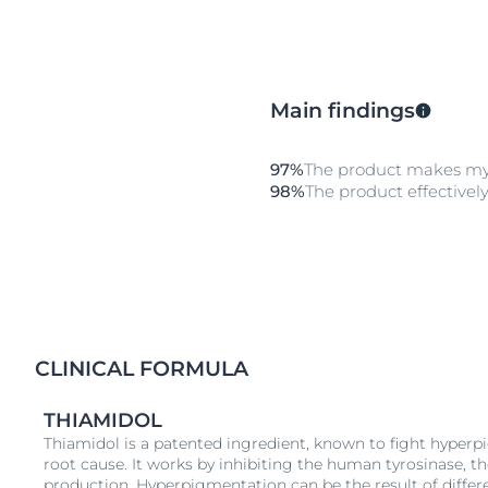
Main findings
97%
The product makes my
98%
The product effectively
CLINICAL FORMULA
THIAMIDOL
Thiamidol is a patented ingredient, known to fight hyperp
root cause. It works by inhibiting the human tyrosinase, 
production. Hyperpigmentation can be the result of differ