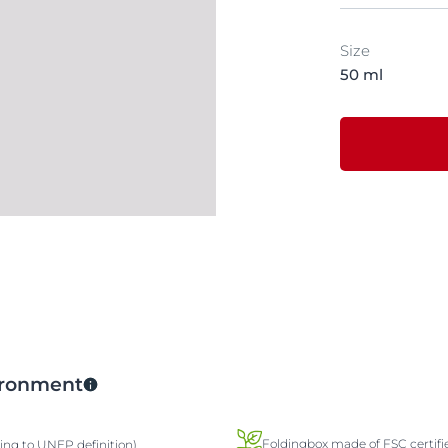
Size
50 ml
vironment
Foldingbox made of FSC certifi
ding to UNEP definition)