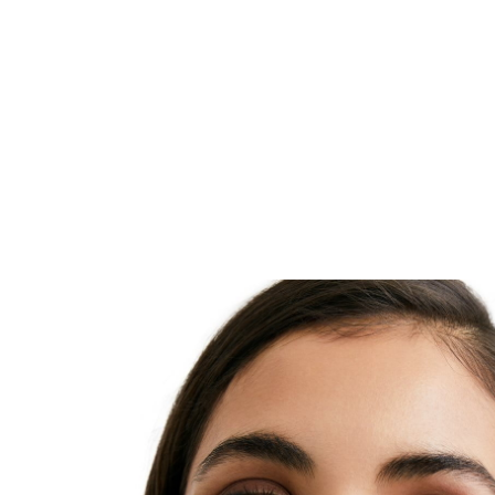
reduce dark marks and prevent their re-appearance. F
visible from 2 weeks and improve continuously with 
Tested on South African skin. The night cream also c
Dexpanthenol – an active ingredient known to suppo
regeneration overnight. Skin appears even and radia
and Dexpanthenol are two names commonly used f
ingredient. It is a derivative of Pantothenic Acid (a 
Vitamin) and enhances skin regeneration and repair
regularly, Panthenol/Dexpanthenol has been proven 
improve symptoms of skin irritation such as dryness,
scaling and redness. Panthenol/Dexpanthenol is also 
moisturiser. It improves hydration in the outermost la
and helps to reduce trans-epidermal water loss.