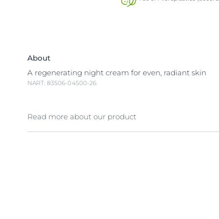
About
A regenerating night cream for even, radiant skin
NART: 83506-04500-26
Read more about our product
Even tone night cream Eucerin Even Pigment Perfec
Cream 50 ml Melanin is a natural pigment that gives 
Exposure to sunlight, hormonal influences and agei
increase in melanin production and trigger dark ma
spots that make skin look uneven. Eucerin Even Pig
Night Cream contains Thiamidol®, an effective and 
ingredient that acts at the root cause of dark spots 
melanin production. It is clinically and dermatologica