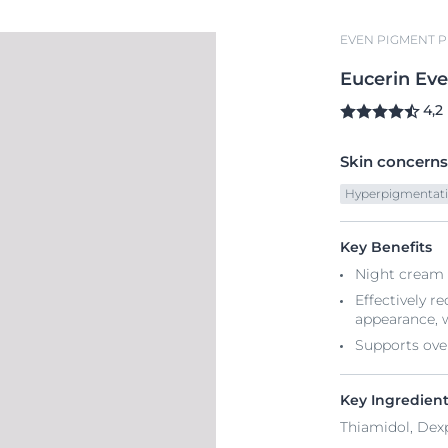
EVEN PIGMENT 
Eucerin
Ev
4,2
Skin concerns
Hyperpigmentat
Key Benefits
Night cream 
Effectively r
appearance, 
Supports ove
Key Ingredien
Thiamidol, Dex