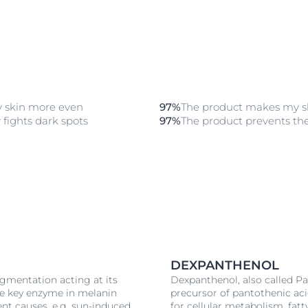
 skin more even
97%
The product makes my sk
 fights dark spots
97%
The product prevents th
DEXPANTHENOL
igmentation acting at its
Dexpanthenol, also called Pan
the key enzyme in melanin
precursor of pantothenic aci
ent causes, e.g. sun-induced
for cellular metabolism, fat