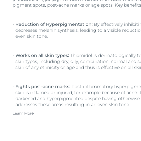
pigment spots, post-acne marks or age spots. Key benefits
Reduction of Hyperpigmentation:
By effectively inhibit
decreases melanin synthesis, leading to a visible reducti
even skin tone.
Works on all skin types:
Thiamidol is dermatologically tes
skin types, including dry, oily, combination, normal and se
skin of any ethnicity or age and thus is effective on all sk
Fights post-acne marks:
Post-inflammatory hyperpigme
skin is inflamed or injured, for example because of acne. 
darkened and hyperpigmented despite having otherwise 
addresses these areas resulting in an even skin tone.
Learn More