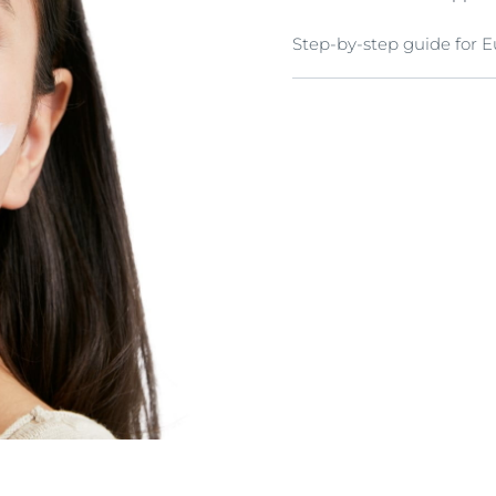
Step-by-step guide for 
Cleanse
Cleanse skin thoroughly 
from: Eucerin DermatoCL
skin) Eucerin DematoCLEA
Tone
Apply a toner such Eucer
types) to prepare skin fo
Special Care and Care
Moisturize skin with Eu
and Eucerin Anti-Pigment
Eucerin Anti-Pigment Spo
maximum of four applica