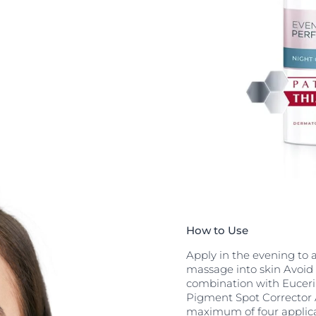
irst results are
regular use.
ontains
rt skin
nt. Panthenol
or the same
B Complex
. When applied
to considerably
 roughness,
an effective
yers of the skin
How to Use
Apply in the evening to 
massage into skin Avoid 
combination with Euceri
Pigment Spot Corrector 
maximum of four applica