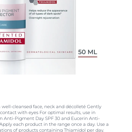
a well-cleansed face, neck and décolleté Gently
contact with eyes For optimal results, use in
n Anti-Pigment Day SPF 30 and Eucerin Anti-
Apply each product in the range once a day. Use a
tions of products containing Thiamidol per day.