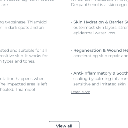
 are:
Dexpanthenol is a skin-regen
ing tyrosinase, Thiamidol
Skin Hydration & Barrier S
on in dark spots and an
outermost skin layers, stre
epidermal water loss.
ted and suitable for all
Regeneration & Wound He
nsitive skin. It works for
accelerating skin repair an
in types and tones.
Anti-Inflammatory & Sooth
ntation happens when
scaling by calming inflamma
The impacted area is left
sensitive and irritated skin.
healed. Thiamidol
Learn More
View all