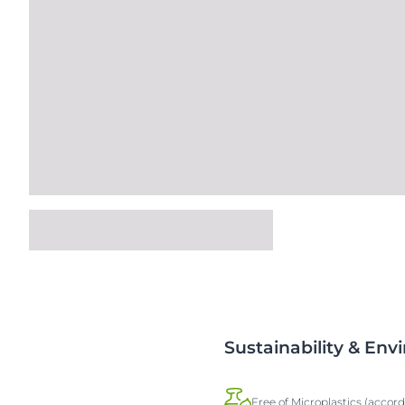
Sustainability & En
Free of Microplastics (accor