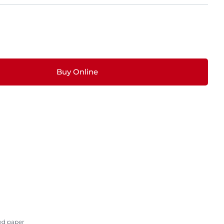
Buy Online
ed paper