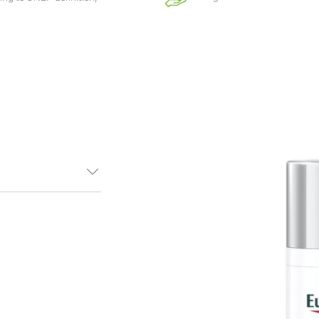
tor Night
colour to skin.
ng can cause an
rks and dark
ment Perfector
patented
by reducing
lly proven to