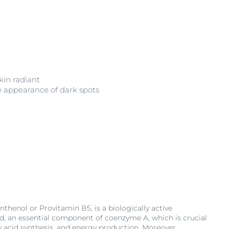
in radiant
e appearance of dark spots
thenol or Provitamin B5, is a biologically active
d, an essential component of coenzyme A, which is crucial
ty acid synthesis, and energy production. Moreover,