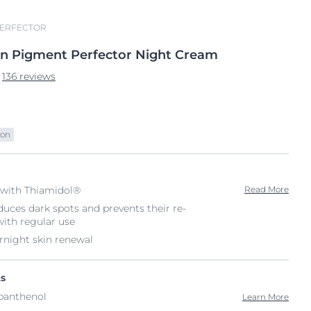
PERFECTOR
en
Pigment Perfector Night
Cream
136 reviews
ion
with Thiamidol®
Read More
educes dark spots and prevents their re-
with regular use
rnight skin renewal
ts
panthenol
Learn More