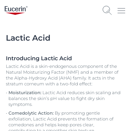
Lactic Acid
Introducing Lactic Acid
Lactic Acid is a skin-endogenous component of the
Natural Moisturizing Factor (NMF) and a member of
the Alpha-Hydroxy Acid (AHA) family. It acts in the
stratum corneum with a two-fold effect:
Moisturization:
Lactic Acid reduces skin scaling and
balances the skin’s pH value to fight dry skin
symptoms.
Comedolytic Action:
By promoting gentle
exfoliation, Lactic Acid prevents the formation of
comedones and helps keep pores clear,
contributing to a smoother skin texture.