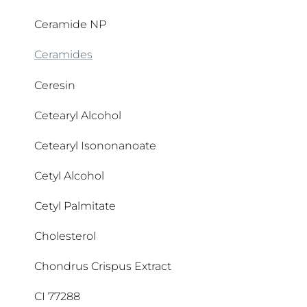
Butyl Methoxydibenzoylmethane
APG Complex
Ceramide NP
Butylene Glycol
Aqua
Ceramides
Butylene Glycol Dicaprylate/Dicaprate
Arachidic Acid
Ceresin
Butyrospermum Parkii Butter
Arctiin
Cetearyl Alcohol
Arctium Lappa Fruit Extract
Cetearyl Isononanoate
Argan Oil
Cetyl Alcohol
Argania Spinosa Kernel Oil
Cetyl Palmitate
Arginine HCI
Cholesterol
Arginine HCL
Chondrus Crispus Extract
Ascorbic Acid
CI 77288