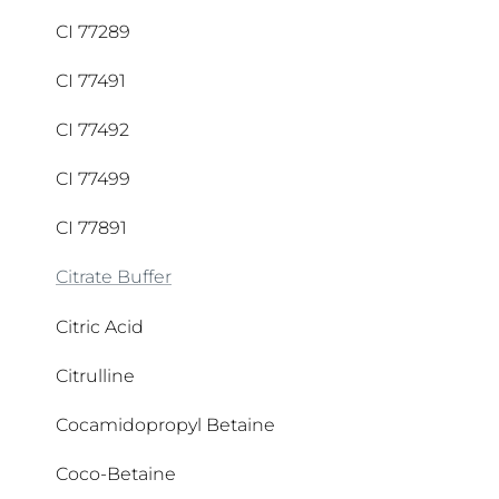
Ascorbyl Palmitate
CI 77289
CI 77491
CI 77492
CI 77499
CI 77891
Citrate Buffer
Citric Acid
Citrulline
Cocamidopropyl Betaine
Coco-Betaine