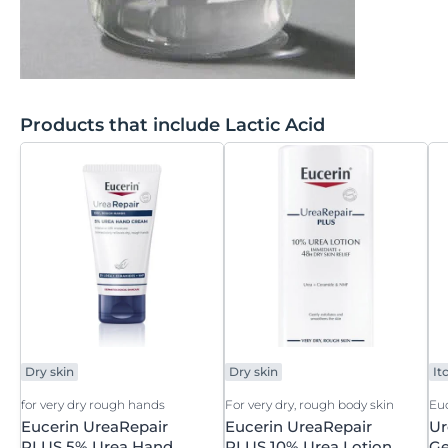
Products that include Lactic Acid
Dry skin
Dry skin
It
for very dry rough hands
For very dry, rough body skin
Eu
Eucerin UreaRepair
Eucerin UreaRepair
Ur
PLUS 5% Urea Hand
PLUS 10% Urea Lotion
Ge