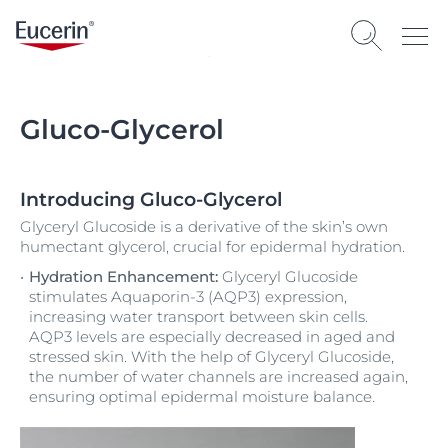
Gluco-Glycerol
Introducing Gluco-Glycerol
Glyceryl Glucoside is a derivative of the skin’s own
humectant glycerol, crucial for epidermal hydration.
Hydration Enhancement:
Glyceryl Glucoside
stimulates Aquaporin-3 (AQP3) expression,
increasing water transport between skin cells.
AQP3 levels are especially decreased in aged and
stressed skin. With the help of Glyceryl Glucoside,
the number of water channels are increased again,
ensuring optimal epidermal moisture balance.