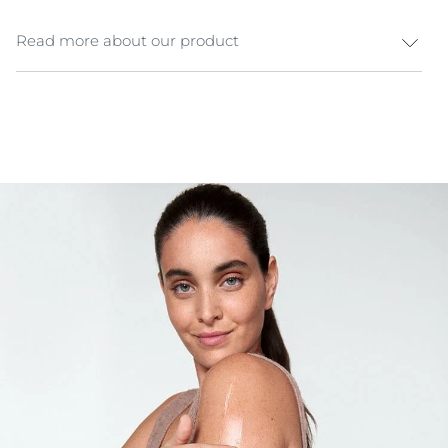
Read more about our product
Dry sensitive skin is easily irritated by environmental
triggers, making it even more sensitive. It requires
more than a gentle moisturiser to become less
sensitive. Eucerin pH5 Soft Body Cream has been
specially formulated to make dry sensitive body skin
more resilient and less sensitive. The unique Eucerin
pH Balance System contains Citrate Buffer, a
derivative of Citric Acid that restores and supports
skin’s optimal pH. The formula also includes
Dexpanthenol, an active ingredient known for its
regenerative properties. The Soft Body Cream gives
skin the daily hydration it needs and leaves it looking
and feeling soft and smooth with no greasy residue.
Lightly fragranced, it comes in a convenient 450ml jar
for full body application.