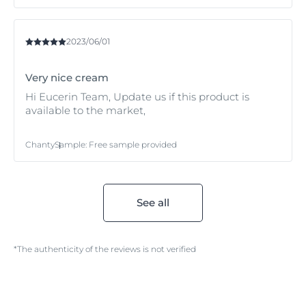
2023/06/01
Very nice cream
Hi Eucerin Team, Update us if this product is
available to the market,
Chanty
Sample
:
Free sample provided
See all
*The authenticity of the reviews is not verified