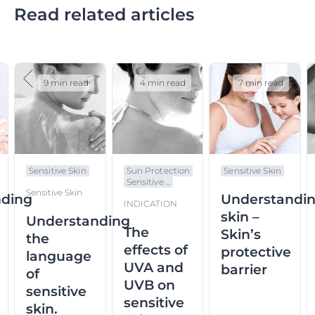
Read related articles
9 min read
4 min read
7 min read
Sensitive Skin
Sun Protection
Sensitive Skin
Sensitive ...
Sensitive Skin
nding
Understandi
INDICATION
skin –
Understanding
The
Skin’s
the
effects of
protective
language
UVA and
barrier
of
UVB on
sensitive
sensitive
skin.