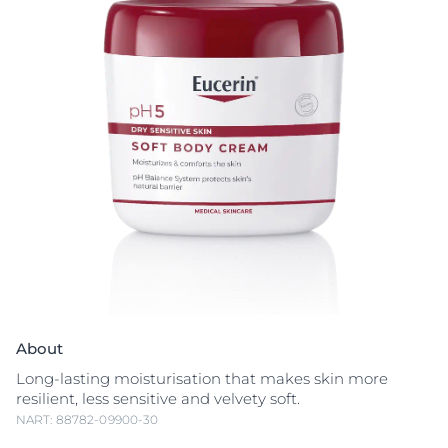
About
Long-lasting moisturisation that makes skin more
resilient, less sensitive and velvety soft.
NART: 88782-09900-30