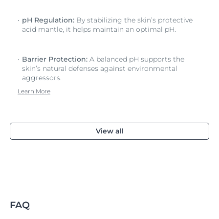
pH Regulation:
By stabilizing the skin’s protective
acid mantle, it helps maintain an optimal pH.
Barrier Protection:
A balanced pH supports the
skin’s natural defenses against environmental
aggressors.
Learn More
View all
FAQ