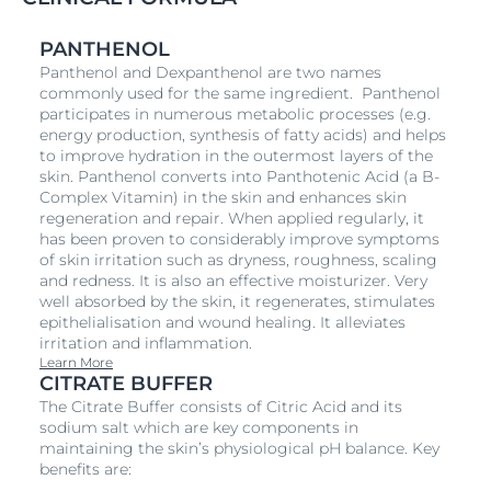
PANTHENOL
Panthenol and Dexpanthenol are two names
commonly used for the same ingredient. Panthenol
participates in numerous metabolic processes (e.g.
energy production, synthesis of fatty acids) and helps
to improve hydration in the outermost layers of the
skin. Panthenol converts into Panthotenic Acid (a B-
Complex Vitamin) in the skin and enhances skin
regeneration and repair. When applied regularly, it
has been proven to considerably improve symptoms
of skin irritation such as dryness, roughness, scaling
and redness. It is also an effective moisturizer. Very
well absorbed by the skin, it regenerates, stimulates
epithelialisation and wound healing. It alleviates
irritation and inflammation.
Learn More
CITRATE BUFFER
The Citrate Buffer consists of Citric Acid and its
sodium salt which are key components in
maintaining the skin’s physiological pH balance. Key
benefits are: