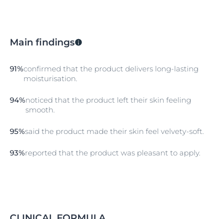
Main findings
91%
confirmed that the product delivers long-lasting
moisturisation.
94%
noticed that the product left their skin feeling
smooth.
95%
said the product made their skin feel velvety-soft.
93%
reported that the product was pleasant to apply.
CLINICAL FORMULA