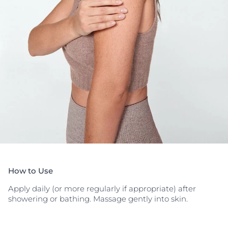
How to Use
Apply daily (or more regularly if appropriate) after
showering or bathing. Massage gently into skin.