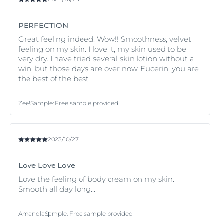
and leaves skin looking and feeling soft and smooth.
PERFECTION
Eucerin pH5 Soft Body Cream has excellent skin
compatibility with dry sensitive skin.
Great feeling indeed. Wow!! Smoothness, velvet
feeling on my skin. I love it, my skin used to be
very dry. I have tried several skin lotion without a
win, but those days are over now. Eucerin, you are
the best of the best
Zee!
Sample
:
Free sample provided
2023/10/27
Love Love Love
Love the feeling of body cream on my skin.
Smooth all day long...
Amandla
Sample
:
Free sample provided