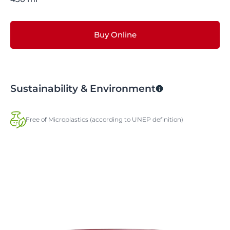
Buy Online
Sustainability & Environment
Free of Microplastics (according to UNEP definition)