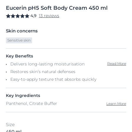
Eucerin
pH5
Soft Body Cream
450 ml
4,9
13 reviews
Skin concerns
Sensitive skin
Key Benefits
Delivers long-lasting moisturisation
Read More
Restores skin’s natural defenses
Easy-to-apply texture that absorbs quickly
Key Ingredients
Panthenol, Citrate Buffer
Learn More
Size
450 ml