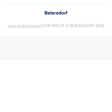
COPYRIGHT © BEIERSDORF 2026
JOBS AT BEIERSDORF