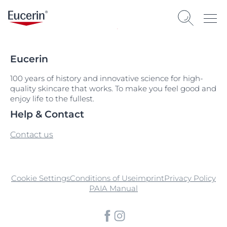
Eucerin
100 years of history and innovative science for high-
quality skincare that works. To make you feel good and
enjoy life to the fullest.
Help & Contact
Contact us
Cookie Settings
Conditions of Use
imprint
Privacy Policy
PAIA Manual