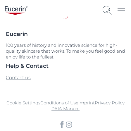
Eucerin
100 years of history and innovative science for high-
quality skincare that works. To make you feel good and
enjoy life to the fullest.
Help & Contact
Contact us
Cookie Settings
Conditions of Use
imprint
Privacy Policy
PAIA Manual