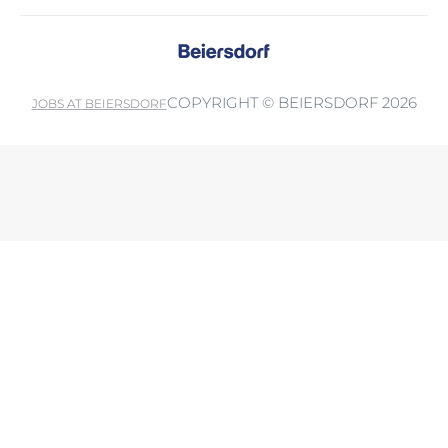
COPYRIGHT © BEIERSDORF 2026
JOBS AT BEIERSDORF