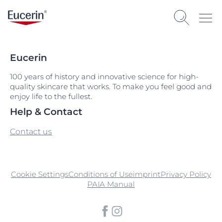
Eucerin
100 years of history and innovative science for high-
quality skincare that works. To make you feel good and
enjoy life to the fullest.
Help & Contact
Contact us
Cookie Settings
Conditions of Use
imprint
Privacy Policy
PAIA Manual