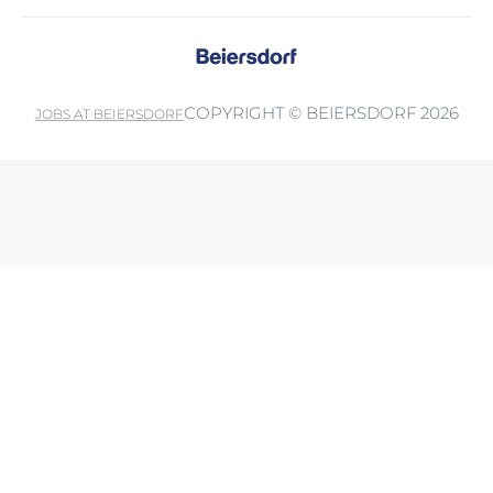
COPYRIGHT © BEIERSDORF 2026
JOBS AT BEIERSDORF