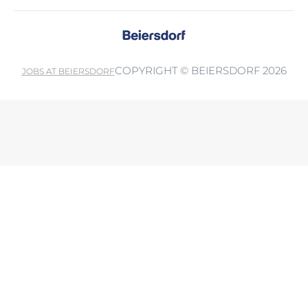
COPYRIGHT © BEIERSDORF 2026
JOBS AT BEIERSDORF