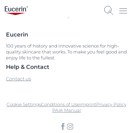
Eucerin
100 years of history and innovative science for high-
quality skincare that works. To make you feel good and
enjoy life to the fullest.
Help & Contact
Contact us
Cookie Settings
Conditions of Use
imprint
Privacy Policy
PAIA Manual