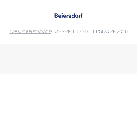
COPYRIGHT © BEIERSDORF 2026
JOBS AT BEIERSDORF