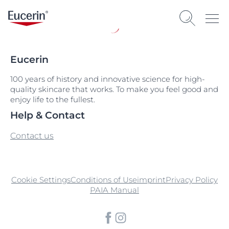
Eucerin
100 years of history and innovative science for high-
quality skincare that works. To make you feel good and
enjoy life to the fullest.
Help & Contact
Contact us
Cookie Settings
Conditions of Use
imprint
Privacy Policy
PAIA Manual