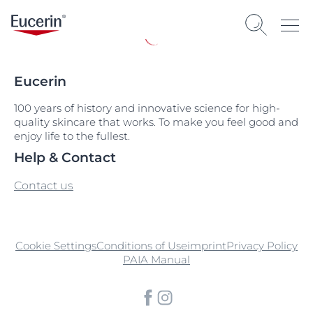
Eucerin
100 years of history and innovative science for high-
quality skincare that works. To make you feel good and
enjoy life to the fullest.
Help & Contact
Contact us
Cookie Settings
Conditions of Use
imprint
Privacy Policy
PAIA Manual