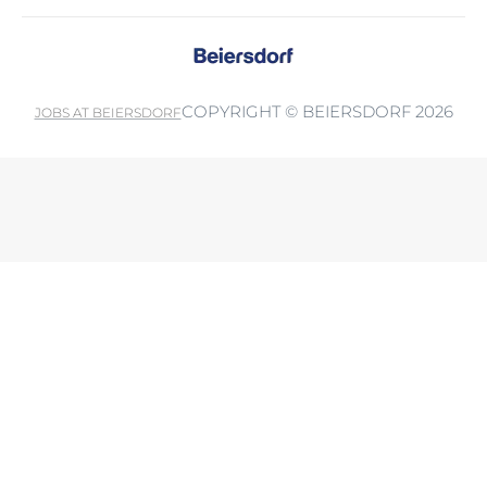
COPYRIGHT © BEIERSDORF 2026
JOBS AT BEIERSDORF