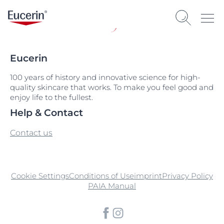
Eucerin
100 years of history and innovative science for high-
quality skincare that works. To make you feel good and
enjoy life to the fullest.
Help & Contact
Contact us
Cookie Settings
Conditions of Use
imprint
Privacy Policy
PAIA Manual