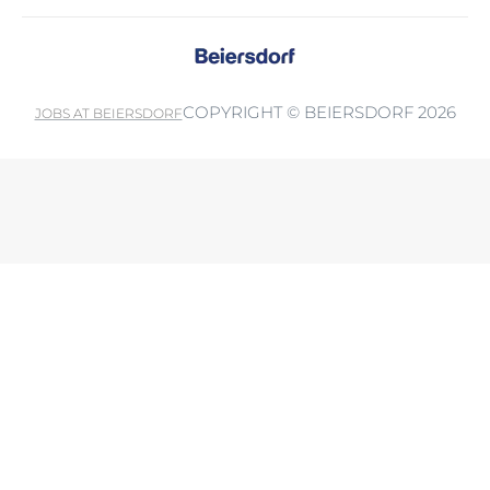
COPYRIGHT © BEIERSDORF 2026
JOBS AT BEIERSDORF