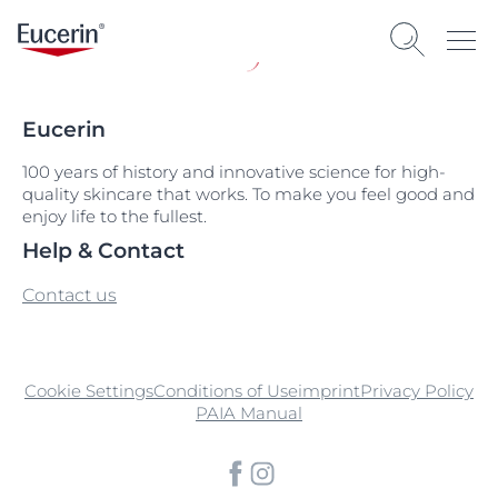
Eucerin
100 years of history and innovative science for high-
quality skincare that works. To make you feel good and
enjoy life to the fullest.
Help & Contact
Contact us
Cookie Settings
Conditions of Use
imprint
Privacy Policy
PAIA Manual