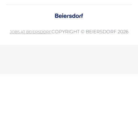
COPYRIGHT © BEIERSDORF 2026
JOBS AT BEIERSDORF