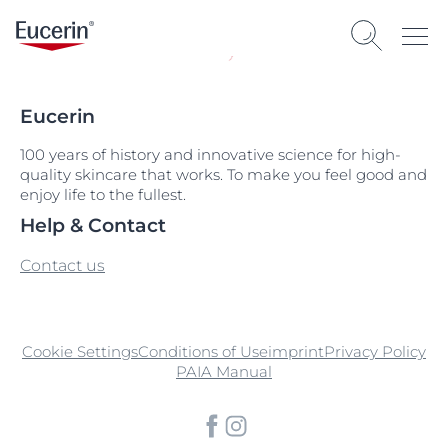
Eucerin
100 years of history and innovative science for high-
quality skincare that works. To make you feel good and
enjoy life to the fullest.
Help & Contact
Contact us
Cookie Settings
Conditions of Use
imprint
Privacy Policy
PAIA Manual