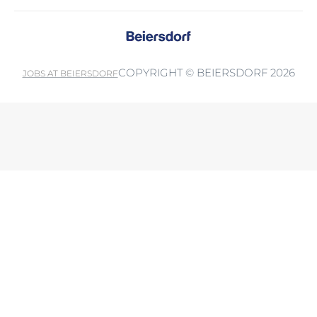
COPYRIGHT © BEIERSDORF 2026
JOBS AT BEIERSDORF