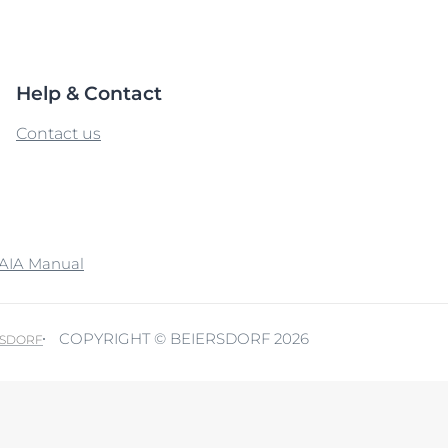
Our commitment
Sun Protection
ver Anti-Pigment
SOCIAL MISSION PR
#eucerinclusio
UreaRepair
Help & Contact
Learn More
Learn more
Contact us
AIA Manual
COPYRIGHT © BEIERSDORF 2026
RSDORF