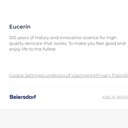
Sun Protection
Unco
Eucerin
100 years of history and innovative science for high-
quality skincare that works. To make you feel good and
enjoy life to the fullest.
Cookie Settings
Conditions of Use
imprint
Privacy Policy
P
JOBS AT BEIE