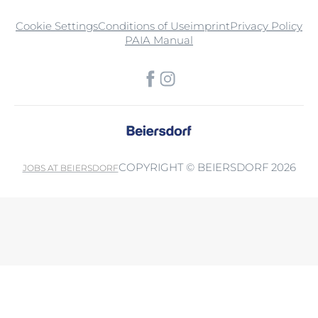
Cookie Settings
Conditions of Use
imprint
Privacy Policy
PAIA Manual
COPYRIGHT © BEIERSDORF 2026
JOBS AT BEIERSDORF