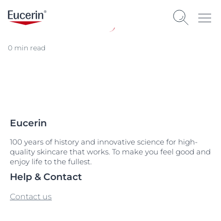
0 min read
Eucerin
100 years of history and innovative science for high-
quality skincare that works. To make you feel good and
enjoy life to the fullest.
Help & Contact
Contact us