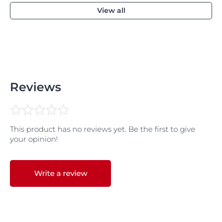
View all
Reviews
This product has no reviews yet. Be the first to give
your opinion!
Write a review