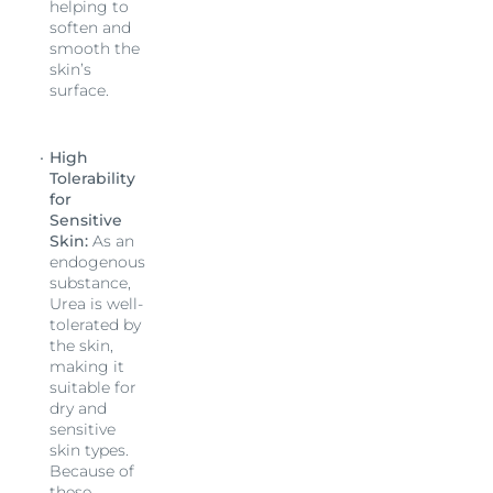
helping to
soften and
smooth the
skin’s
surface.
High
Tolerability
for
Sensitive
Skin:
As an
endogenous
substance,
Urea is well-
tolerated by
the skin,
making it
suitable for
dry and
sensitive
skin types.
Because of
these