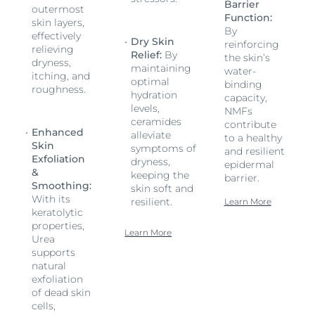
Barrier
outermost
Function:
skin layers,
By
effectively
Dry Skin
reinforcing
relieving
Relief:
By
the skin’s
dryness,
maintaining
water-
itching, and
optimal
binding
roughness.
hydration
capacity,
levels,
NMFs
ceramides
contribute
Enhanced
alleviate
to a healthy
Skin
symptoms of
and resilient
Exfoliation
dryness,
epidermal
&
keeping the
barrier.
Smoothing:
skin soft and
With its
resilient.
Learn More
keratolytic
properties,
Learn More
Urea
supports
natural
exfoliation
of dead skin
cells,