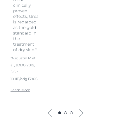
clinically
proven
effects, Urea
is regarded
as the gold
standard in
the
treatment
of dry skin.*
*Augustin M et
al., JDDG 2019,
DOI:
10.1111/ddg.13906
Learn More