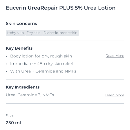
Eucerin
UreaRepair
PLUS 5% Urea
Lotion
Skin concerns
Itchy skin
Dry skin
Diabetic-prone skin
Key Benefits
Body lotion for dry, rough skin
Read More
Immediate + 48h dry skin relief
With Urea + Ceramide and NMFs
Key Ingredients
Urea, Ceramide 3, NMFs
Learn More
Size
250 ml