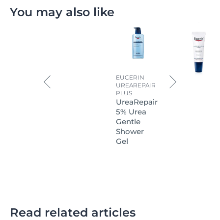
You may also like
EUCERIN
UREAREPAIR
PLUS
UreaRepair
5% Urea
Gentle
Shower
Gel
Read related articles