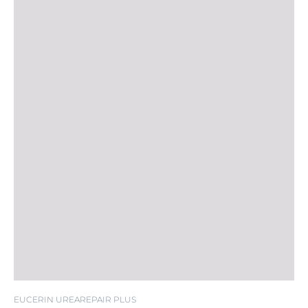
EUCERIN UREAREPAIR PLUS