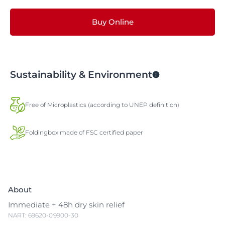
Buy Online
Sustainability & Environment
Free of Microplastics (according to UNEP definition)
Foldingbox made of FSC certified paper
About
Immediate + 48h dry skin relief
NART: 69620-09900-30