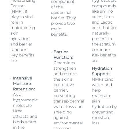
mature skin and/or Diabetes. It can also be used as
Moisturizing
hygroscopic
component
Factors
compounds
adjunctive care.
of the
(NMF). It
like amino
epidermal
plays a vital
acids, Urea
barrier. They
role in
and Lactic
provide two
maintaining
acid that are
main
skin
naturally
benefits:
hydration
present in
and barrier
the stratum
function.
corneum.
Barrier
Key benefits
Key benefits
Function:
are:
are:
Ceramides
strengthen
Hydration
and restore
Support:
Intensive
the skin’s
NMFs bind
Moisture
protective
water and
Retention:
barrier,
help
As a
preventing
maintain
hygroscopic
transepidermal
skin
molecule,
water loss and
hydration by
Urea
shielding
preventing
attracts and
against
moisture
binds water
environmental
loss.
in the
stressors.