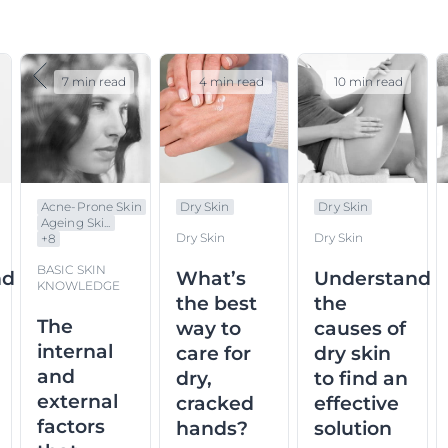
7 min read
4 min read
10 min read
Acne-Prone Skin
Dry Skin
Dry Skin
Ageing Ski...
Dry Skin
Dry Skin
+
8
BASIC SKIN
nd
What’s
Understand
KNOWLEDGE
the best
the
The
way to
causes of
internal
care for
dry skin
and
dry,
to find an
external
cracked
effective
factors
hands?
solution